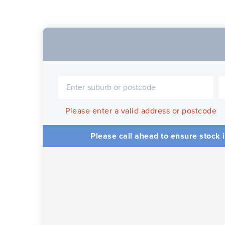
Please enter a valid address or postcode
Please call ahead to ensure stock i