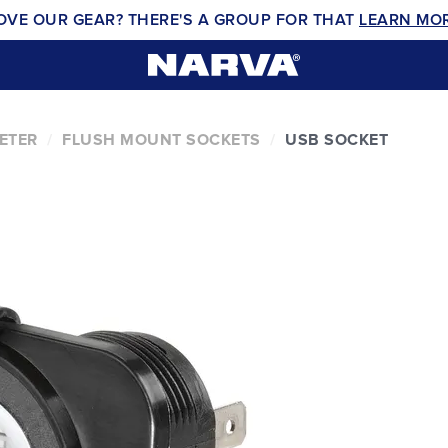
OVE OUR GEAR? THERE'S A GROUP FOR THAT
LEARN MO
ETER
FLUSH MOUNT SOCKETS
USB SOCKET