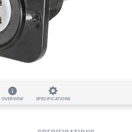
OVERVIEW
SPECIFICATIONS