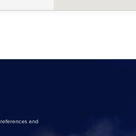
preferences and