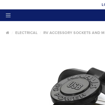
L
ELECTRICAL
RV ACCESSORY SOCKETS AND M