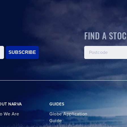
FIND A STOC
SUBSCRIBE
OUT NARVA
GUIDES
o We Are
Globe Application
Guide