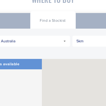
Find a Stockist
s available