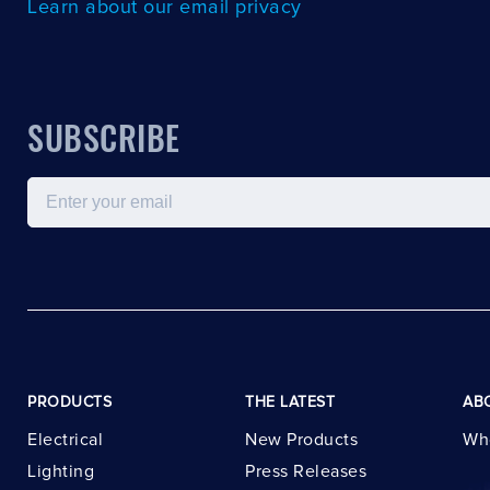
Learn about our email privacy
SUBSCRIBE
Email
PRODUCTS
THE LATEST
AB
Electrical
New Products
Wh
Lighting
Press Releases