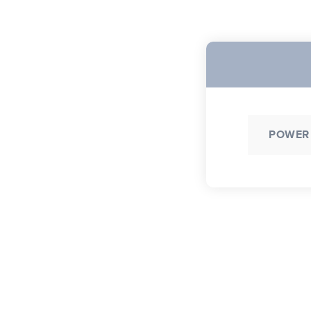
POWER