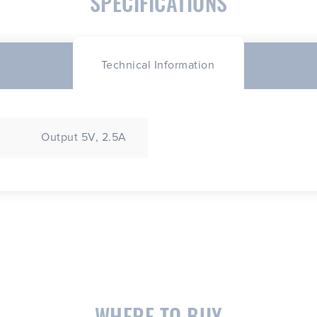
SPECIFICATIONS
Technical Information
Output 5V, 2.5A
WHERE TO BUY