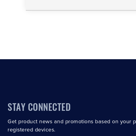
STAY CONNECTED
Get product news and promotions based on your 
registered devices.