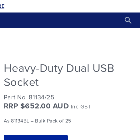
RE
Heavy-Duty Dual USB
Socket
Part No. 81134/25
RRP $652.00 AUD
Inc GST
As 81134BL – Bulk Pack of 25