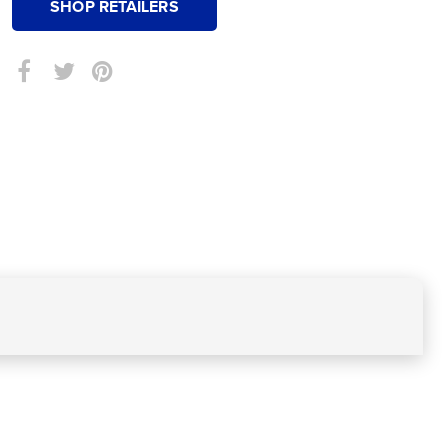
SHOP RETAILERS