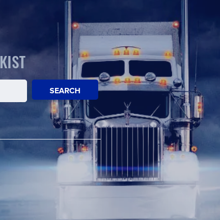
KIST
SEARCH