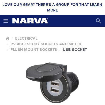
LOVE OUR GEAR? THERE'S A GROUP FOR THAT
LEARN
MORE
ELECTRICAL
RV ACCESSORY SOCKETS AND METER
FLUSH MOUNT SOCKETS
USB SOCKET