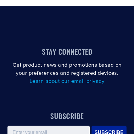
STAY CONNECTED
Get product news and promotions based on
your preferences and registered devices.
Learn about our email privacy
SUBSCRIBE
Email
SUBSCRIBE