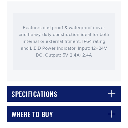
Features dustproof & waterproof cover
and heavy-duty construction ideal for both
internal or external fitment. IP64 rating
and L.E.D Power Indicator. Input: 12–24V
DC. Output: 5V 2.4A+2.4A
CLOSE
CONFIRM
SPECIFICATIONS
WHERE TO BUY