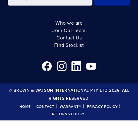
Who we are
Join Our Team
Contact Us
Find Stockist
© BROWN & WATSON INTERNATIONAL PTY LTD 2026. ALL
RIGHTS RESERVED.
|
|
|
|
HOME
CONTACT
WARRANTY
PRIVACY POLICY
RETURNS POLICY