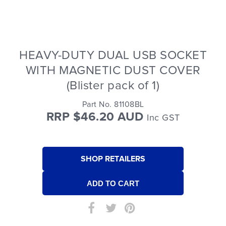
HEAVY-DUTY DUAL USB SOCKET
WITH MAGNETIC DUST COVER
(Blister pack of 1)
Part No. 81108BL
RRP $46.20 AUD
Inc GST
SHOP RETAILERS