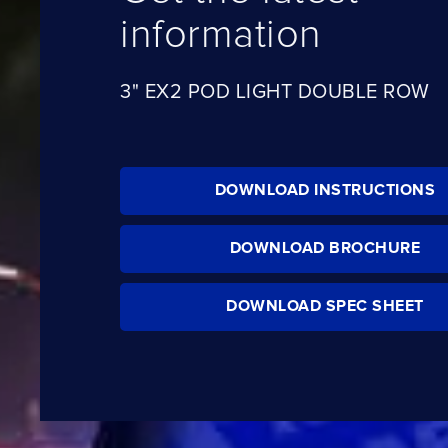
information
3" EX2 POD LIGHT DOUBLE ROW
DOWNLOAD INSTRUCTIONS
DOWNLOAD BROCHURE
DOWNLOAD SPEC SHEET