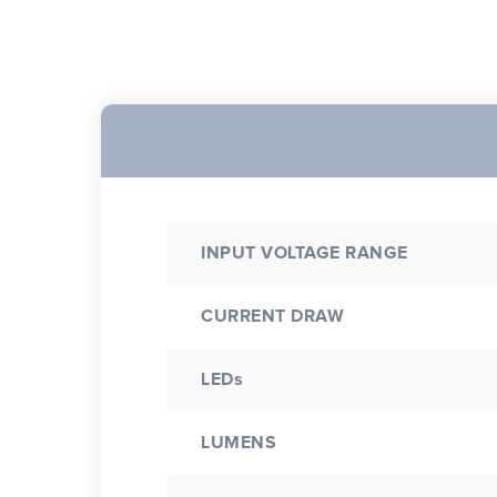
INPUT VOLTAGE RANGE
CURRENT DRAW
LEDs
LUMENS