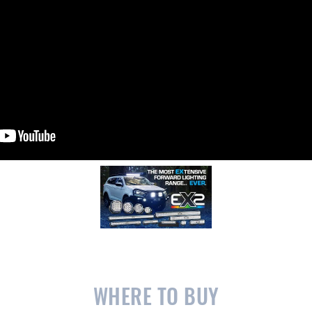
WHERE TO BUY