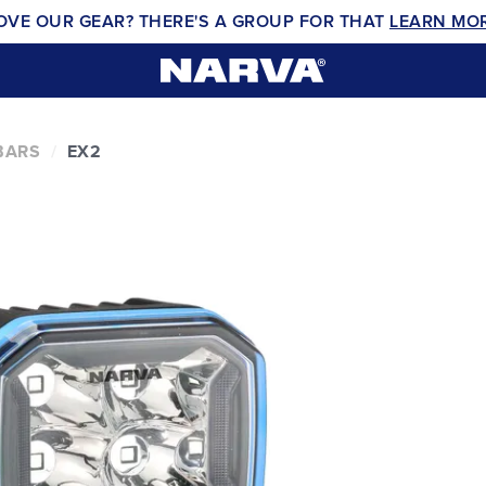
OVE OUR GEAR? THERE'S A GROUP FOR THAT
LEARN MO
BARS
EX2