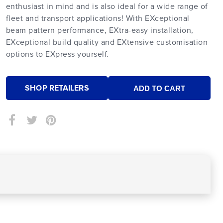
enthusiast in mind and is also ideal for a wide range of
fleet and transport applications! With EXceptional
beam pattern performance, EXtra-easy installation,
EXceptional build quality and EXtensive customisation
options to EXpress yourself.
SHOP RETAILERS