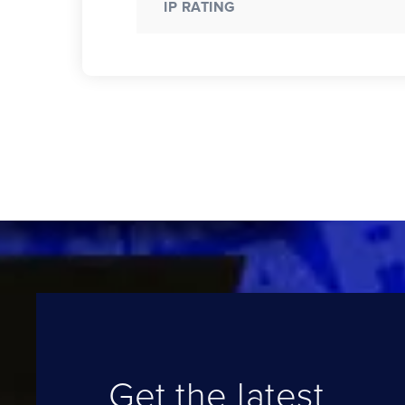
IP RATING
Get the latest