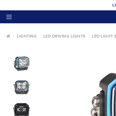
L
LIGHTING
LED DRIVING LIGHTS
LED LIGHT 