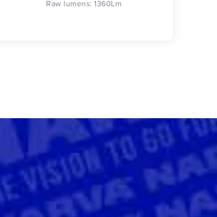
Raw lumens: 1360Lm