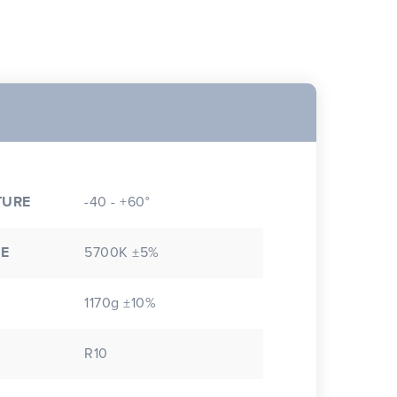
TURE
-40 - +60°
E
5700K ±5%
1170g ±10%
R10