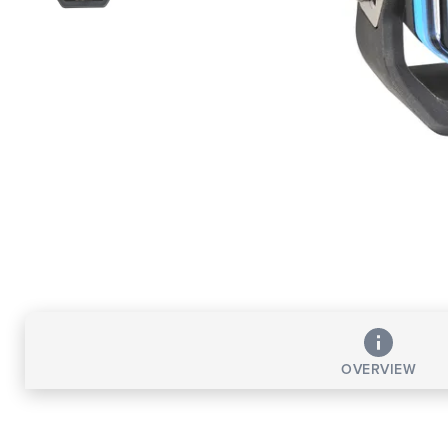
OVERVIEW