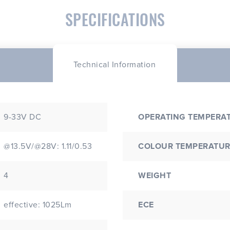
SPECIFICATIONS
Technical Information
9-33V DC
OPERATING TEMPERA
@13.5V/@28V: 1.11/0.53
COLOUR TEMPERATUR
4
WEIGHT
effective: 1025Lm
ECE