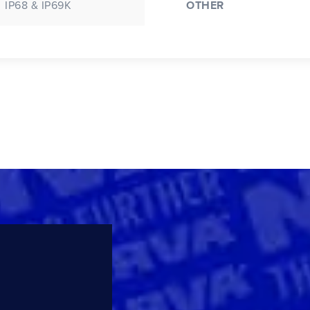
IP68 & IP69K
OTHER