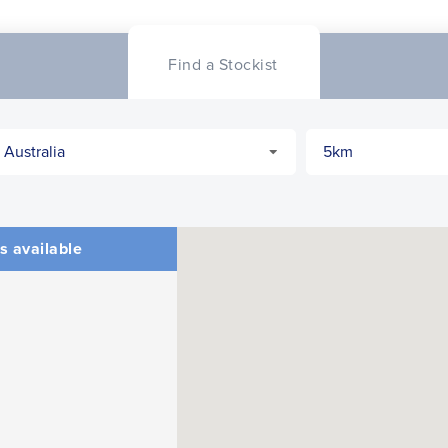
Find a Stockist
s available