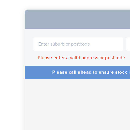
Please enter a valid address or postcode
Please call ahead to ensure stock i