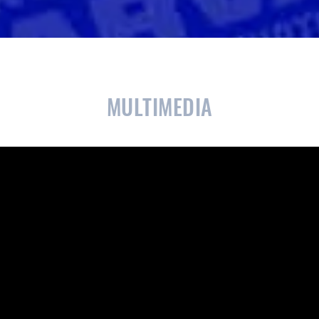
CLOSE
CONFIRM
MULTIMEDIA