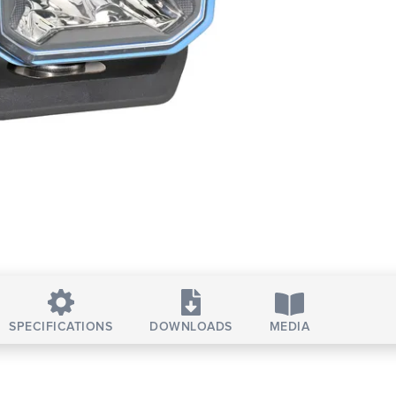
SPECIFICATIONS
DOWNLOADS
MEDIA