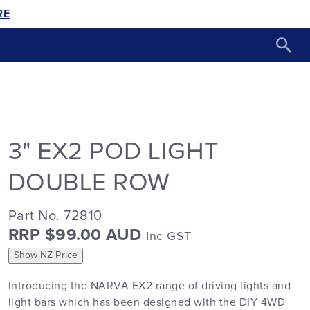
RE
3" EX2 POD LIGHT
DOUBLE ROW
Part No. 72810
RRP $99.00 AUD
Inc GST
Show NZ Price
Introducing the NARVA EX2 range of driving lights and
light bars which has been designed with the DIY 4WD