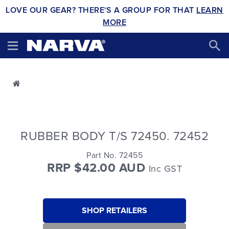
LOVE OUR GEAR? THERE'S A GROUP FOR THAT
LEARN
MORE
RUBBER BODY T/S 72450. 72452
Part No. 72455
RRP $42.00 AUD
Inc GST
SHOP RETAILERS