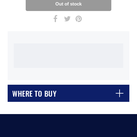
WHERE TO BUY
CLOSE
CONFIRM