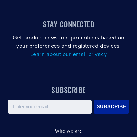
STAY CONNECTED
Get product news and promotions based on
your preferences and registered devices.
Learn about our email privacy
SUBSCRIBE
Email
SUBSCRIBE
Who we are