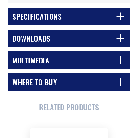
SPECIFICATIONS
DOWNLOADS
MULTIMEDIA
CLOSE
CONFIRM
WHERE TO BUY
RELATED PRODUCTS