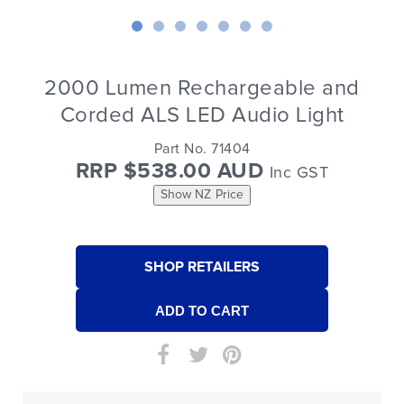
2000 Lumen Rechargeable and
Corded ALS LED Audio Light
Part No. 71404
RRP $538.00 AUD
Inc GST
Show NZ Price
SHOP RETAILERS