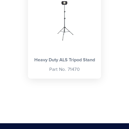
Heavy Duty ALS Tripod Stand
Part No. 71470