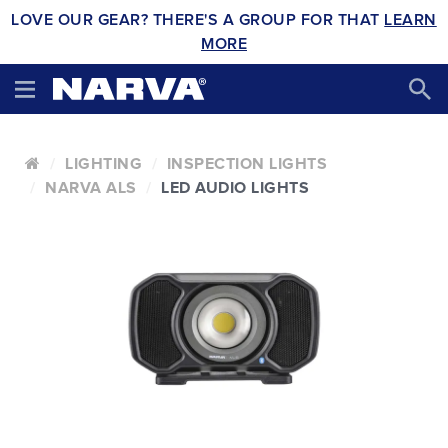
LOVE OUR GEAR? THERE'S A GROUP FOR THAT
LEARN
MORE
LIGHTING
INSPECTION LIGHTS
NARVA ALS
LED AUDIO LIGHTS