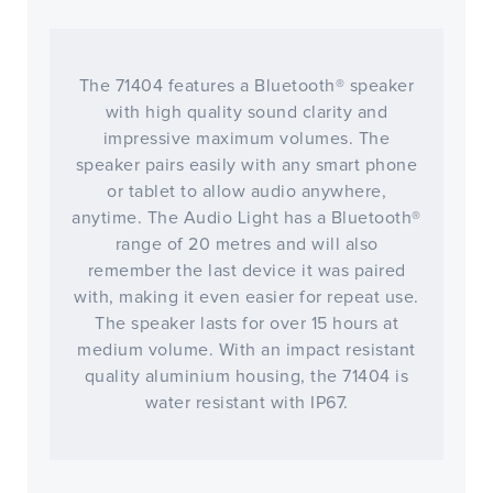
The 71404 features a Bluetooth® speaker
with high quality sound clarity and
impressive maximum volumes. The
speaker pairs easily with any smart phone
or tablet to allow audio anywhere,
anytime. The Audio Light has a Bluetooth®
range of 20 metres and will also
remember the last device it was paired
with, making it even easier for repeat use.
The speaker lasts for over 15 hours at
medium volume. With an impact resistant
quality aluminium housing, the 71404 is
water resistant with IP67.