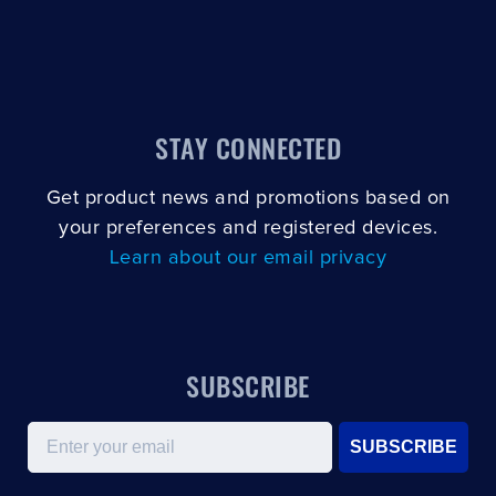
STAY CONNECTED
Get product news and promotions based on
your preferences and registered devices.
Learn about our email privacy
SUBSCRIBE
Email
SUBSCRIBE