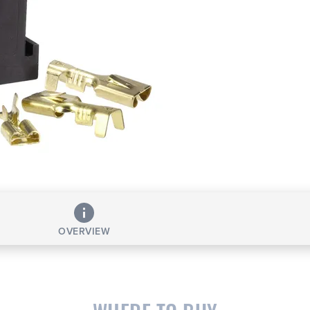
OVERVIEW