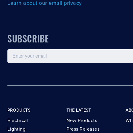
Learn about our email privacy
SUBSCRIBE
Email
PRODUCTS
THE LATEST
AB
Electrical
New Products
Wh
Lighting
Press Releases