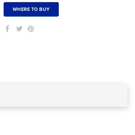
WHERE TO BUY