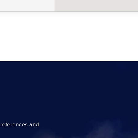
preferences and