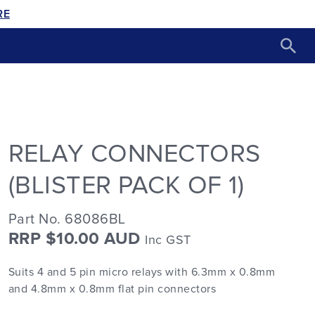
RE
RELAY CONNECTORS
(BLISTER PACK OF 1)
Part No. 68086BL
RRP $10.00 AUD
Inc GST
Suits 4 and 5 pin micro relays with 6.3mm x 0.8mm
and 4.8mm x 0.8mm flat pin connectors