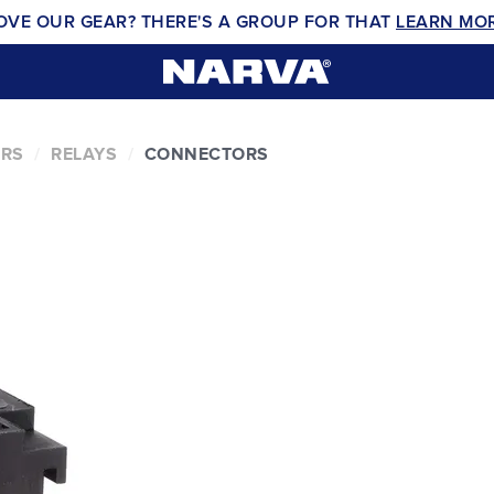
OVE OUR GEAR? THERE'S A GROUP FOR THAT
LEARN MO
ERS
RELAYS
CONNECTORS