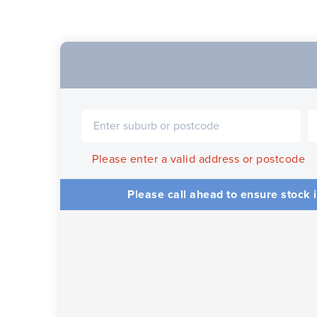
Please enter a valid address or postcode
Please call ahead to ensure stock i