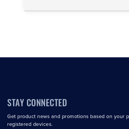
STAY CONNECTED
Get product news and promotions based on your 
registered devices.