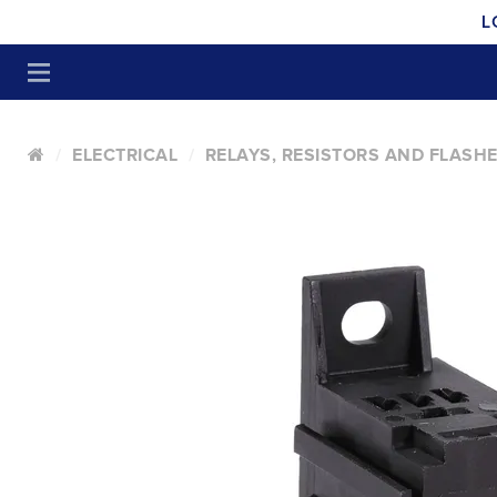
L
ELECTRICAL
RELAYS, RESISTORS AND FLASH