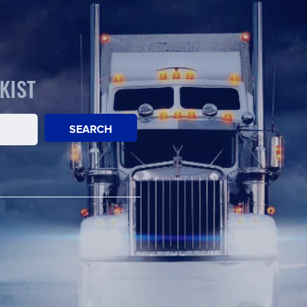
KIST
SEARCH