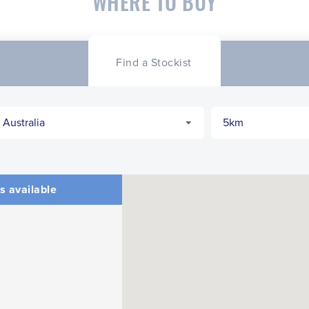
WHERE TO BUY
Find a Stockist
s available