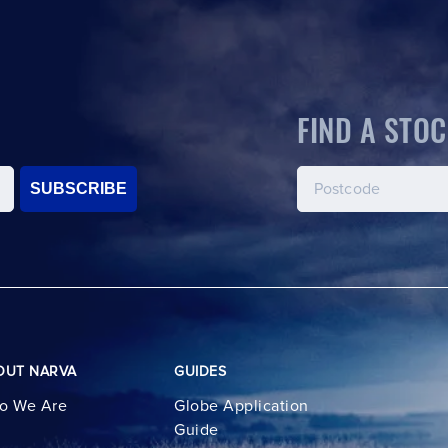
FIND A STOC
SUBSCRIBE
OUT NARVA
GUIDES
o We Are
Globe Application
Guide