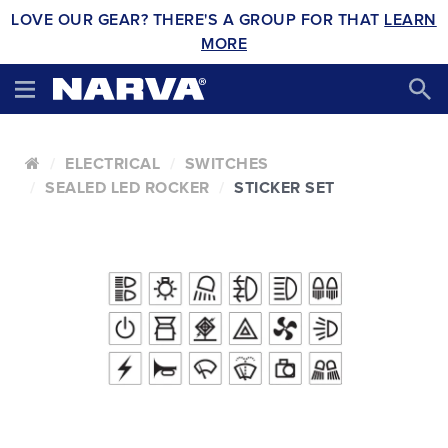
LOVE OUR GEAR? THERE'S A GROUP FOR THAT
LEARN
MORE
ELECTRICAL
SWITCHES
SEALED LED ROCKER
STICKER SET