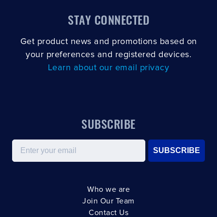
STAY CONNECTED
Get product news and promotions based on
your preferences and registered devices.
Learn about our email privacy
SUBSCRIBE
Email
SUBSCRIBE
Who we are
Join Our Team
Contact Us