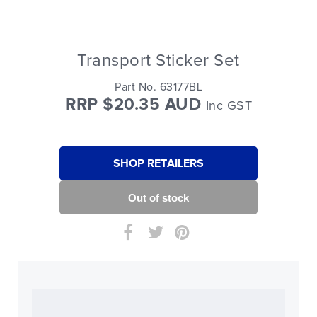
Transport Sticker Set
Part No. 63177BL
RRP $20.35 AUD
Inc GST
SHOP RETAILERS