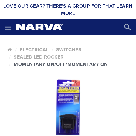
LOVE OUR GEAR? THERE'S A GROUP FOR THAT
LEARN
MORE
ELECTRICAL
SWITCHES
SEALED LED ROCKER
MOMENTARY ON/OFF/MOMENTARY ON