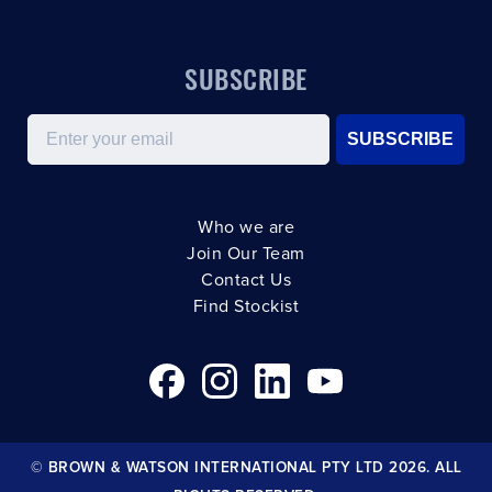
SUBSCRIBE
Email
SUBSCRIBE
Who we are
Join Our Team
Contact Us
Find Stockist
© BROWN & WATSON INTERNATIONAL PTY LTD 2026. ALL