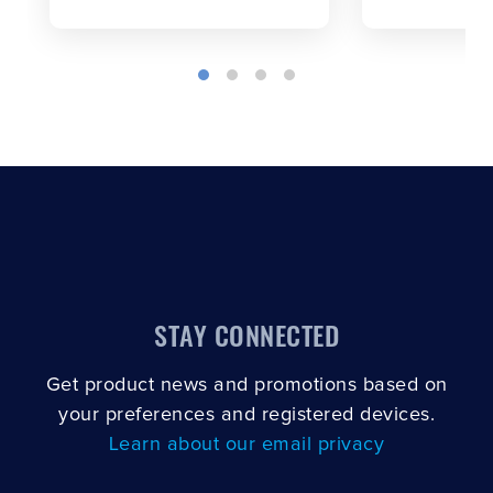
STAY CONNECTED
Get product news and promotions based on
your preferences and registered devices.
Learn about our email privacy