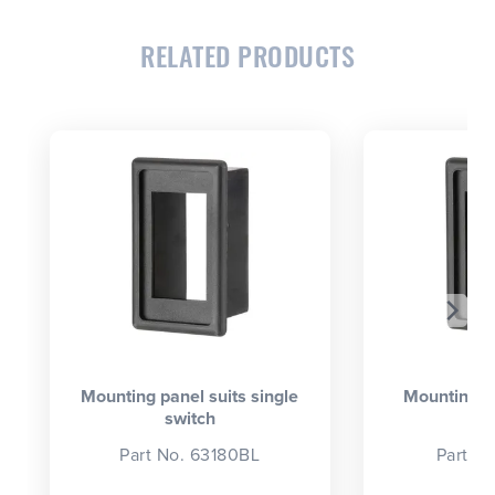
RELATED PRODUCTS
CLOSE
CONFIRM
Mounting panel suits single
Mounting p
switch
se
Part No. 63180BL
Part N