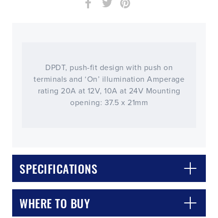
DPDT, push-fit design with push on
terminals and ‘On’ illumination Amperage
rating 20A at 12V, 10A at 24V Mounting
opening: 37.5 x 21mm
SPECIFICATIONS
WHERE TO BUY