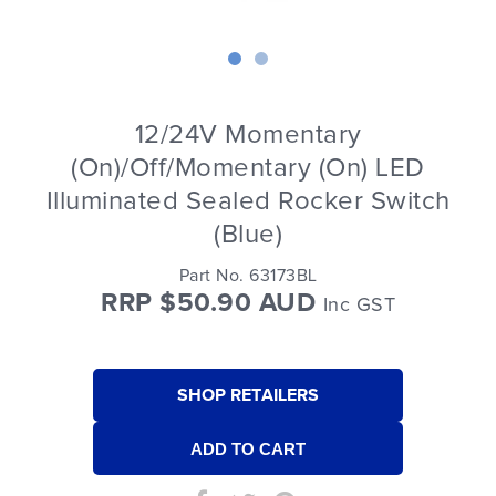
12/24V Momentary
(On)/Off/Momentary (On) LED
Illuminated Sealed Rocker Switch
(Blue)
Part No. 63173BL
RRP $50.90 AUD
Inc GST
SHOP RETAILERS