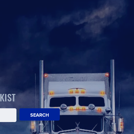
KIST
SEARCH