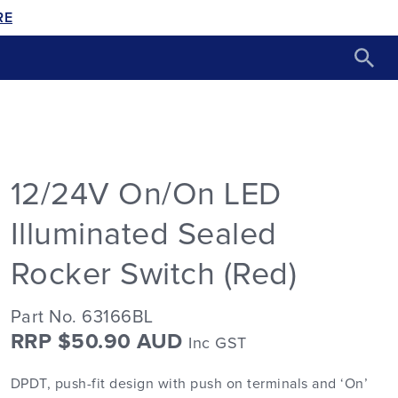
RE
12/24V On/On LED
Illuminated Sealed
Rocker Switch (Red)
Part No. 63166BL
RRP $50.90 AUD
Inc GST
DPDT, push-fit design with push on terminals and ‘On’