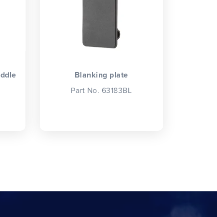
iddle
Blanking plate
Part No. 63183BL