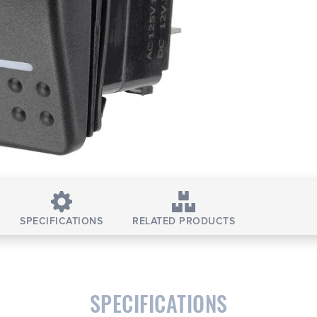
SPECIFICATIONS
RELATED PRODUCTS
SPECIFICATIONS