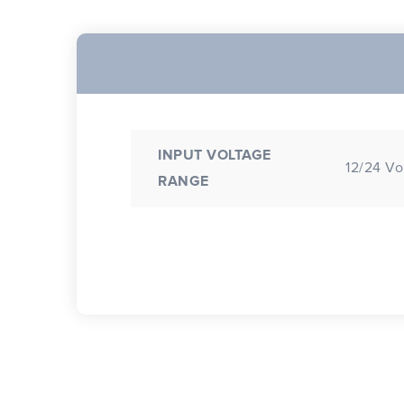
INPUT VOLTAGE
12/24 Vo
RANGE