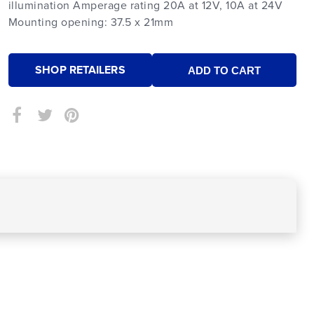
illumination Amperage rating 20A at 12V, 10A at 24V
Mounting opening: 37.5 x 21mm
SHOP RETAILERS