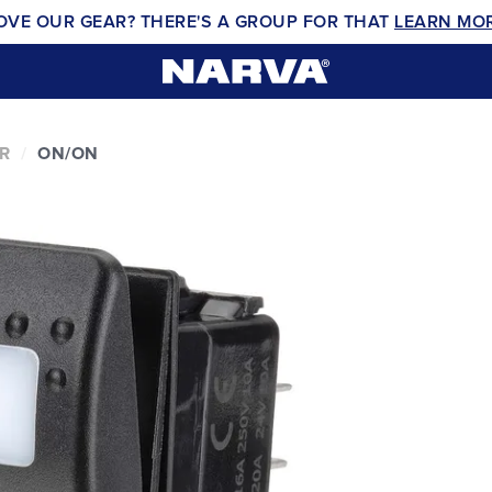
OVE OUR GEAR? THERE'S A GROUP FOR THAT
LEARN MO
R
ON/ON