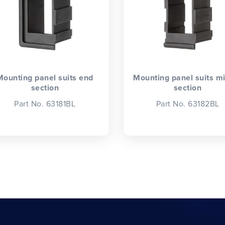
Mounting panel suits end
Mounting panel suits m
section
section
Part No. 63181BL
Part No. 63182BL