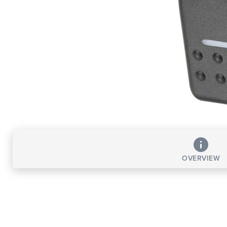
OVERVIEW