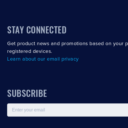
STAY CONNECTED
Get product news and promotions based on your 
registered devices.
Learn about our email privacy
SUBSCRIBE
Email