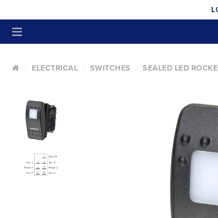
L
ELECTRICAL
SWITCHES
SEALED LED ROCKE