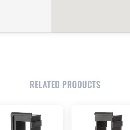
RELATED PRODUCTS