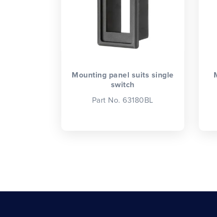
Mounting panel suits single
switch
Part No. 63180BL