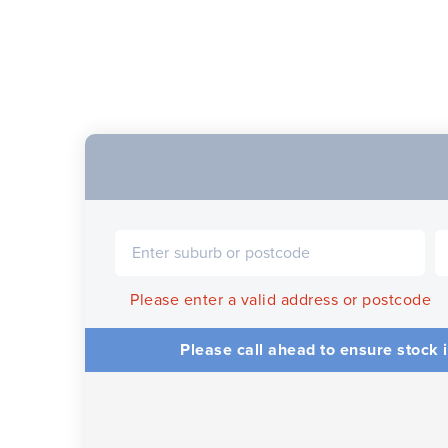
Please enter a valid address or postcode
Please call ahead to ensure stock i