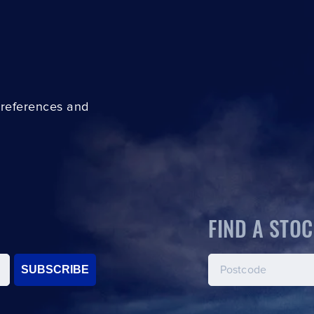
preferences and
FIND A STOC
SUBSCRIBE