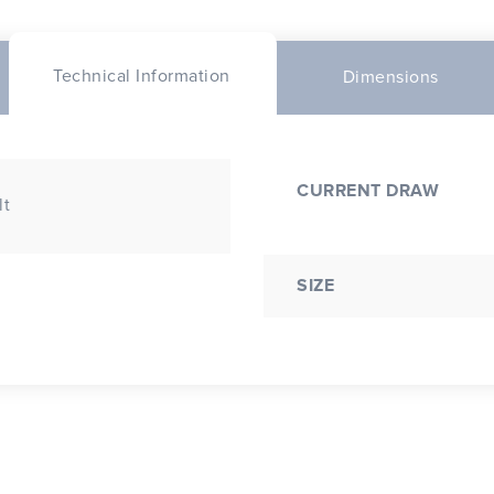
Technical Information
Dimensions
CURRENT DRAW
lt
SIZE