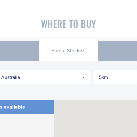
WHERE TO BUY
Find a Stockist
s available