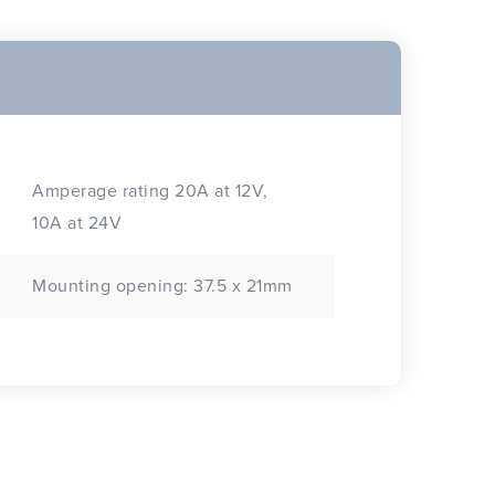
Amperage rating 20A at 12V,
10A at 24V
Mounting opening: 37.5 x 21mm