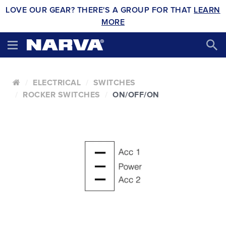
LOVE OUR GEAR? THERE'S A GROUP FOR THAT
LEARN
MORE
ELECTRICAL
SWITCHES
ROCKER SWITCHES
ON/OFF/ON