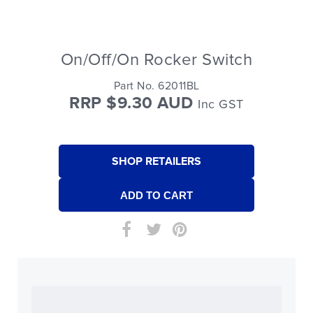
On/Off/On Rocker Switch
Part No. 62011BL
RRP $9.30 AUD
Inc GST
SHOP RETAILERS