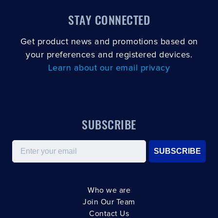
STAY CONNECTED
Get product news and promotions based on
your preferences and registered devices.
Learn about our email privacy
SUBSCRIBE
Email
SUBSCRIBE
Who we are
Join Our Team
Contact Us