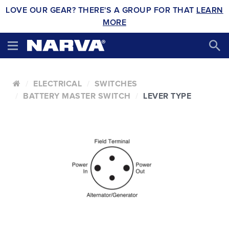
LOVE OUR GEAR? THERE'S A GROUP FOR THAT
LEARN
MORE
ELECTRICAL
SWITCHES
BATTERY MASTER SWITCH
LEVER TYPE