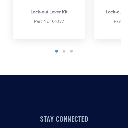
Lock-out Lever Kit
Lock-out L
Part No. 61077
Part N
STAY CONNECTED