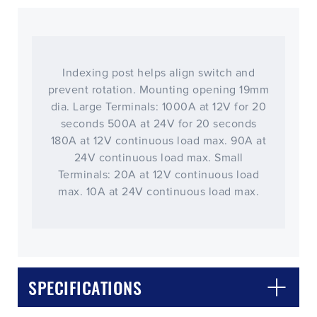
Indexing post helps align switch and
prevent rotation. Mounting opening 19mm
dia. Large Terminals: 1000A at 12V for 20
seconds 500A at 24V for 20 seconds
180A at 12V continuous load max. 90A at
24V continuous load max. Small
Terminals: 20A at 12V continuous load
max. 10A at 24V continuous load max.
SPECIFICATIONS