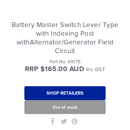
Battery Master Switch Lever Type
with Indexing Post
withAlternator/Generator Field
Circuit
Part No. 61075
RRP $165.00 AUD
Inc GST
SHOP RETAILERS