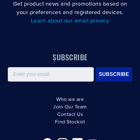
Get product news and promotions based on
your preferences and registered devices.
Learn about our email privacy
SUBSCRIBE
Email
SUBSCRIBE
Who we are
Join Our Team
Contact Us
Find Stockist