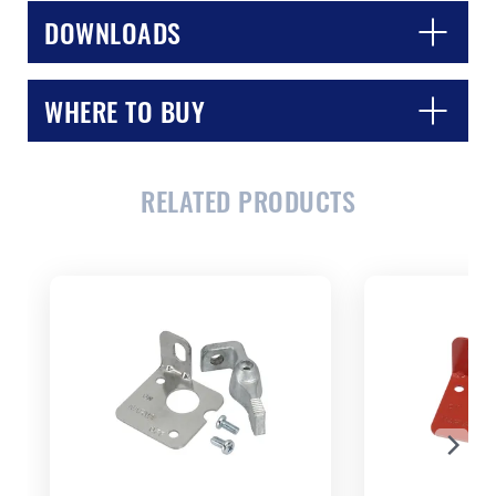
DOWNLOADS
WHERE TO BUY
CLOSE
CONFIRM
RELATED PRODUCTS