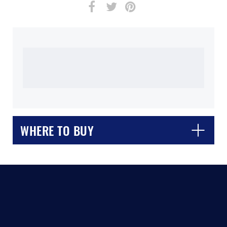
WHERE TO BUY
CLOSE
CONFIRM