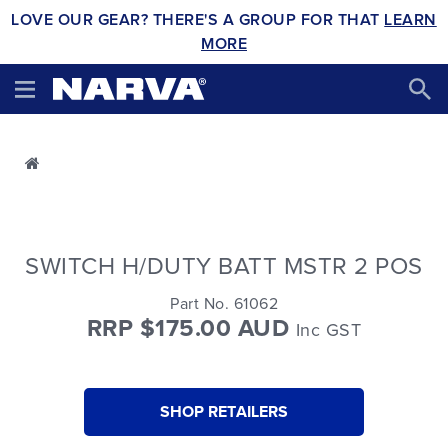
LOVE OUR GEAR? THERE'S A GROUP FOR THAT
LEARN
MORE
SWITCH H/DUTY BATT MSTR 2 POS
Part No. 61062
RRP $175.00 AUD
Inc GST
SHOP RETAILERS