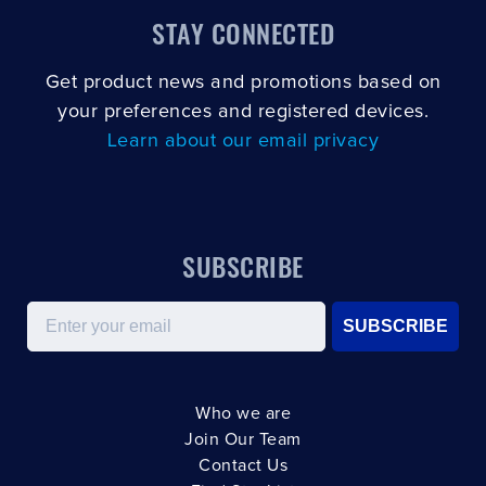
STAY CONNECTED
Get product news and promotions based on
your preferences and registered devices.
Learn about our email privacy
SUBSCRIBE
Email
SUBSCRIBE
Who we are
Join Our Team
Contact Us