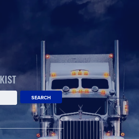
KIST
SEARCH