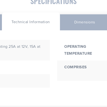
SPECIFICATIONS
Technical Information
Dimensions
ing 25A at 12V, 15A at
OPERATING
TEMPERATURE
COMPRISES