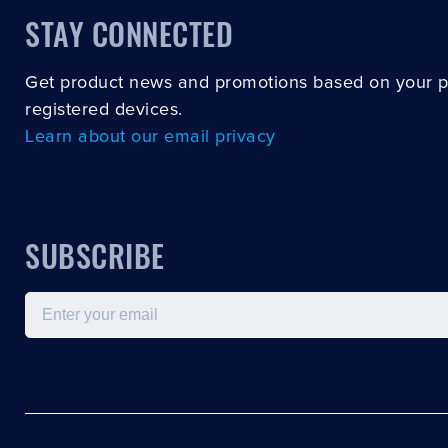
STAY CONNECTED
Get product news and promotions based on your 
registered devices.
Learn about our email privacy
SUBSCRIBE
Email