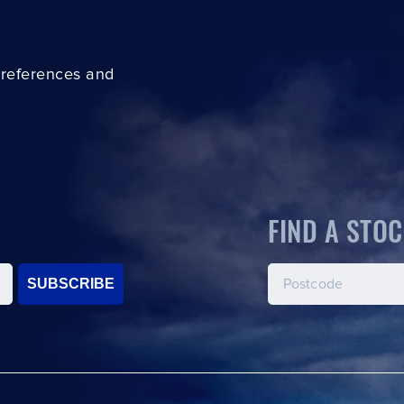
preferences and
FIND A STOC
SUBSCRIBE