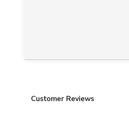
Customer Reviews