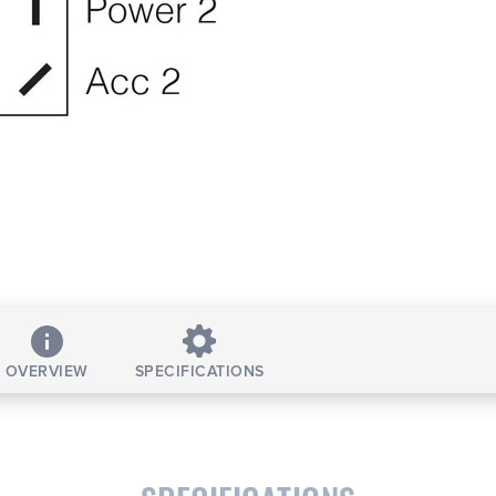
OVERVIEW
SPECIFICATIONS