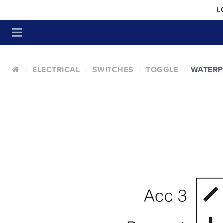
L
ELECTRICAL
SWITCHES
TOGGLE
WATER