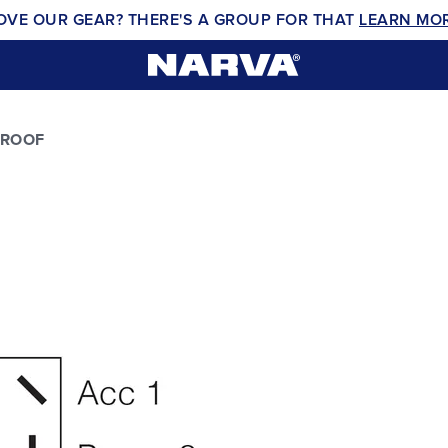
OVE OUR GEAR? THERE'S A GROUP FOR THAT
LEARN MO
PROOF