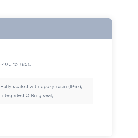
-40C to +85C
Fully sealed with epoxy resin (IP67);
Integrated O-Ring seal;