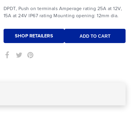
DPDT, Push on terminals Amperage rating 25A at 12V,
15A at 24V IP67 rating Mounting opening: 12mm dia.
SHOP RETAILERS