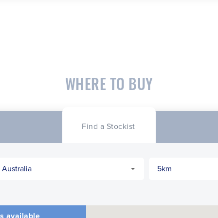
WHERE TO BUY
Find a Stockist
s available