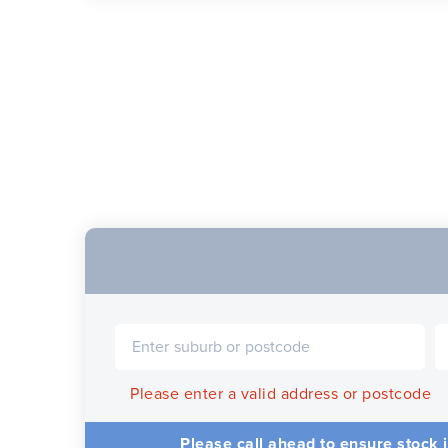
Please enter a valid address or postcode
Please call ahead to ensure stock i