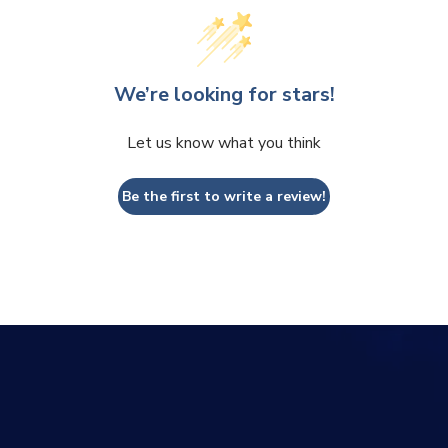
We’re looking for stars!
Let us know what you think
Be the first to write a review!