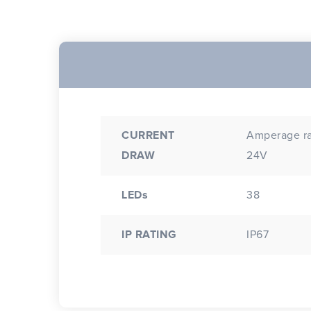
CURRENT
Amperage rat
DRAW
24V
LEDs
38
IP RATING
IP67