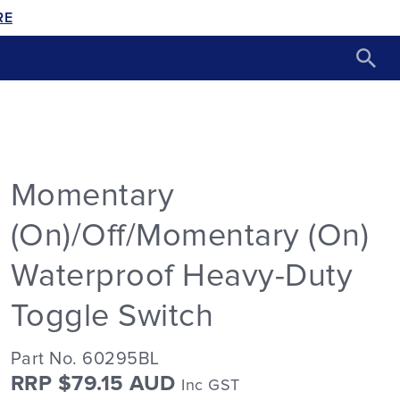
RE
Momentary
(On)/Off/Momentary (On)
Waterproof Heavy-Duty
Toggle Switch
Part No. 60295BL
RRP $79.15 AUD
Inc GST