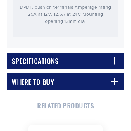
DPDT, push on terminals Amperage rating
25A at 12V, 12.5A at 24V Mounting
opening 12mm dia.
SPECIFICATIONS
WHERE TO BUY
RELATED PRODUCTS