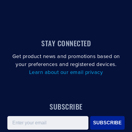
STAY CONNECTED
Get product news and promotions based on
your preferences and registered devices.
Learn about our email privacy
SUBSCRIBE
Email
SUBSCRIBE