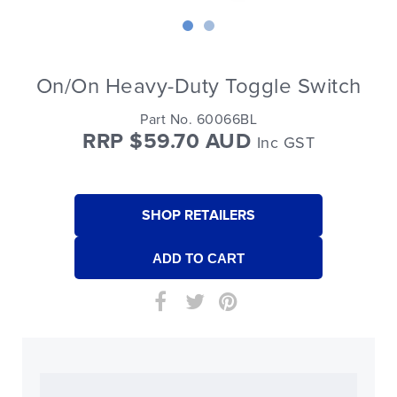
On/On Heavy-Duty Toggle Switch
Part No. 60066BL
RRP $59.70 AUD
Inc GST
SHOP RETAILERS