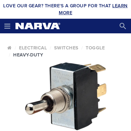
LOVE OUR GEAR? THERE'S A GROUP FOR THAT
LEARN
MORE
ELECTRICAL
SWITCHES
TOGGLE
HEAVY-DUTY