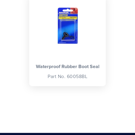
CLOSE
CONFIRM
Waterproof Rubber Boot Seal
Part No. 60058BL