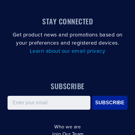
STAY CONNECTED
Get product news and promotions based on
your preferences and registered devices.
Learn about our email privacy
SUBSCRIBE
Email
SUBSCRIBE
Who we are
Join Our Team