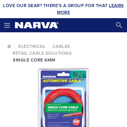
LOVE OUR GEAR? THERE'S A GROUP FOR THAT
LEARN
MORE
ELECTRICAL
CABLES
RETAIL CABLE SOLUTIONS
SINGLE CORE 4MM