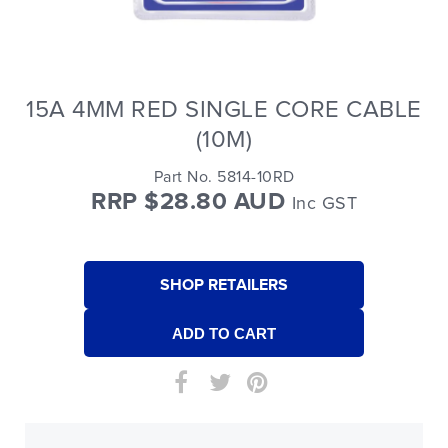
15A 4MM RED SINGLE CORE CABLE
(10M)
Part No. 5814-10RD
RRP $28.80 AUD
Inc GST
SHOP RETAILERS