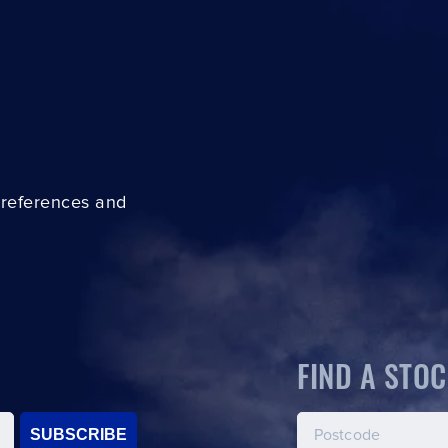
preferences and
FIND A STOC
SUBSCRIBE