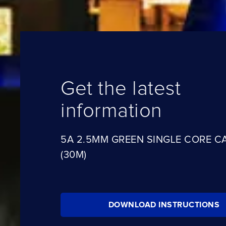
Get the latest
information
5A 2.5MM GREEN SINGLE CORE C
(30M)
DOWNLOAD INSTRUCTIONS