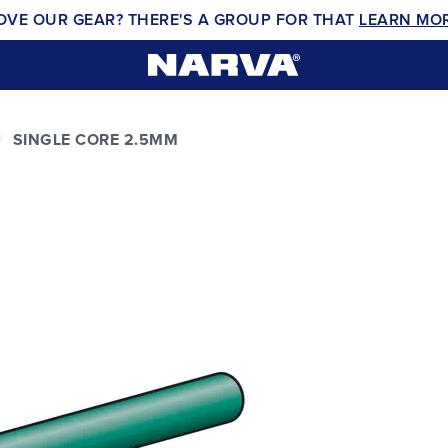
OVE OUR GEAR? THERE'S A GROUP FOR THAT
LEARN MO
SINGLE CORE 2.5MM