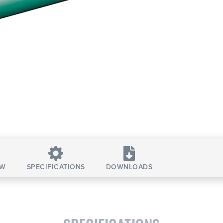
EW
SPECIFICATIONS
DOWNLOADS