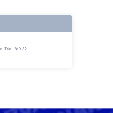
o./Dia.: 8/0.32