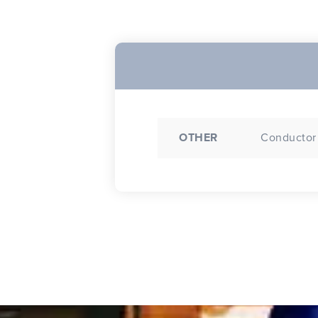
OTHER
Conductor