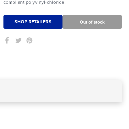
compliant polyvinyl-chloride.
SHOP RETAILERS