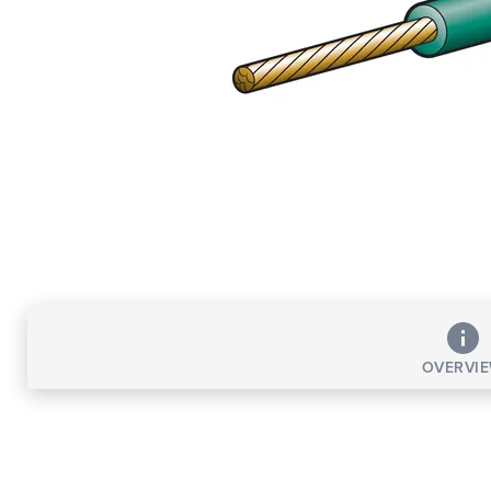
OVERVI