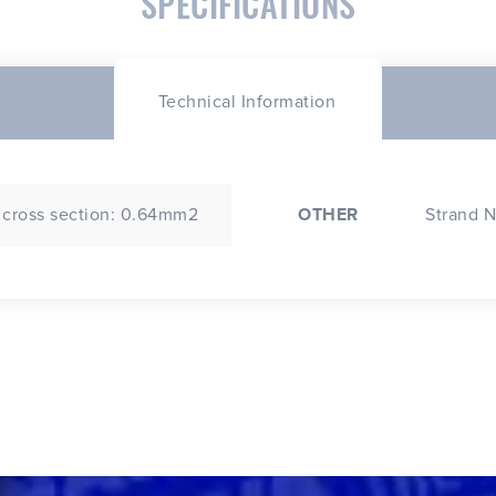
SPECIFICATIONS
Technical Information
 cross section: 0.64mm2
OTHER
Strand N