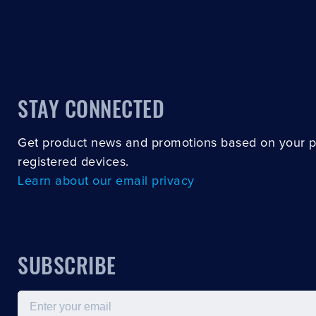
STAY CONNECTED
Get product news and promotions based on your 
registered devices.
Learn about our email privacy
SUBSCRIBE
Email