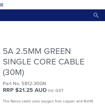
RE
5A 2.5MM GREEN
SINGLE CORE CABLE
(30M)
Part No. 5812-30GN
RRP $21.25 AUD
Inc GST
The Narva cable uses oxygen free copper and RoHS