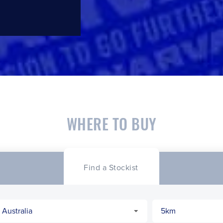
WHERE TO BUY
Find a Stockist
CLOSE
CONFIRM