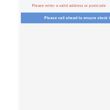
Please enter a valid address or postcode
Please call ahead to ensure stock i