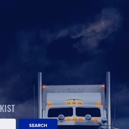
KIST
SEARCH