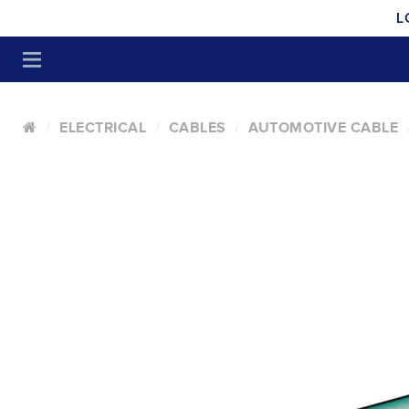
L
ELECTRICAL
CABLES
AUTOMOTIVE CABLE