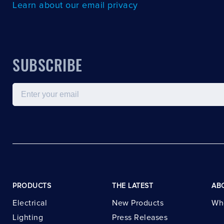
Learn about our email privacy
SUBSCRIBE
Email
PRODUCTS
THE LATEST
AB
Electrical
New Products
Wh
Lighting
Press Releases