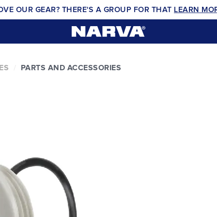
OVE OUR GEAR? THERE'S A GROUP FOR THAT
LEARN MO
ES
PARTS AND ACCESSORIES