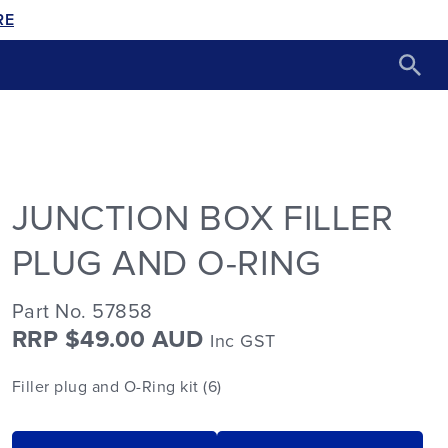
RE
JUNCTION BOX FILLER
PLUG AND O-RING
Part No. 57858
RRP $49.00 AUD
Inc GST
Filler plug and O-Ring kit (6)