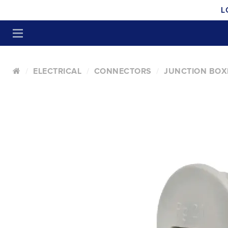
L
ELECTRICAL
CONNECTORS
JUNCTION BOX