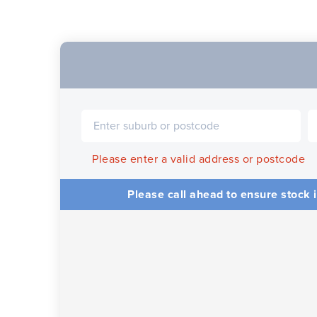
Please enter a valid address or postcode
Please call ahead to ensure stock i