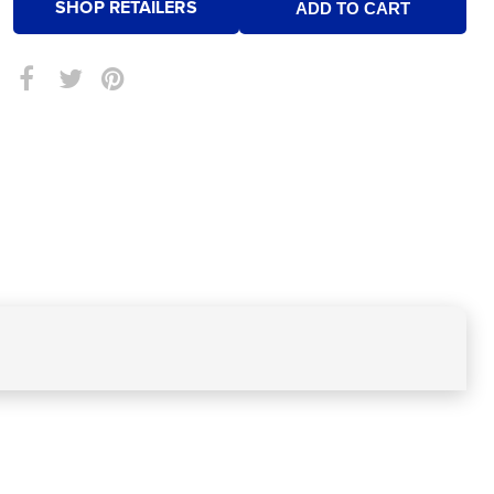
SHOP RETAILERS