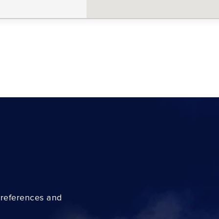
preferences and