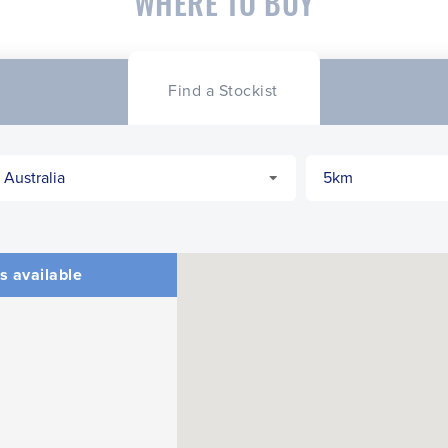
WHERE TO BUY
Find a Stockist
s available