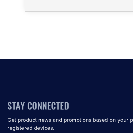
STAY CONNECTED
Get product news and promotions based on your 
registered devices.