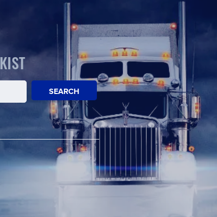
KIST
SEARCH