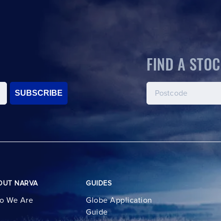
FIND A STOC
SUBSCRIBE
OUT NARVA
GUIDES
o We Are
Globe Application
Guide