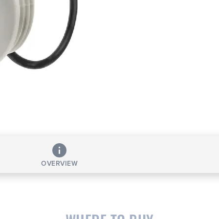
OVERVIEW