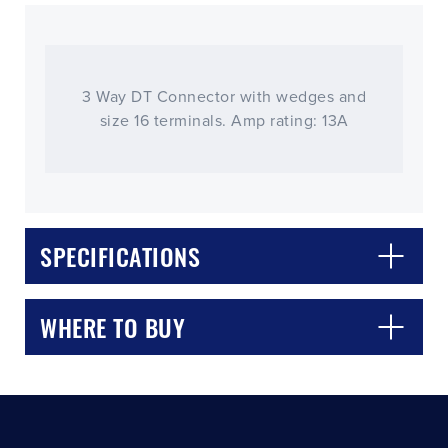
3 Way DT Connector with wedges and
size 16 terminals. Amp rating: 13A
CLOSE
CONFIRM
SPECIFICATIONS
WHERE TO BUY