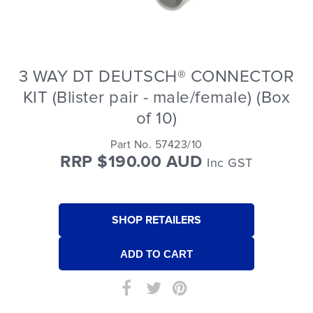
3 WAY DT DEUTSCH® CONNECTOR
KIT (Blister pair - male/female) (Box
of 10)
Part No. 57423/10
RRP $190.00 AUD
Inc GST
SHOP RETAILERS