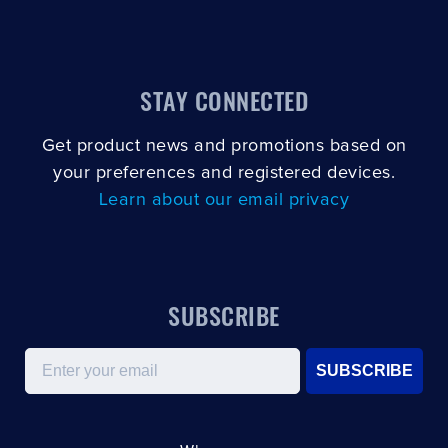
STAY CONNECTED
Get product news and promotions based on
your preferences and registered devices.
Learn about our email privacy
SUBSCRIBE
Email
SUBSCRIBE