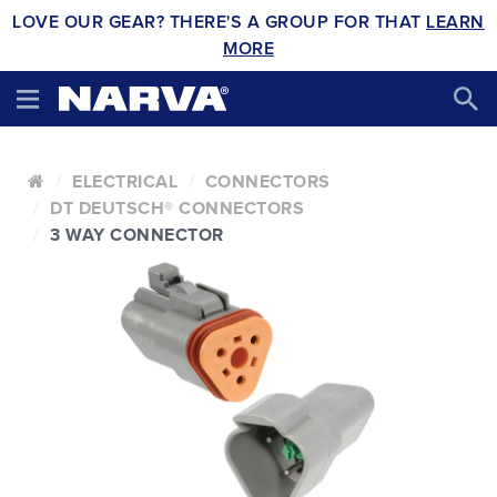
LOVE OUR GEAR? THERE'S A GROUP FOR THAT
LEARN
MORE
ELECTRICAL
CONNECTORS
DT DEUTSCH® CONNECTORS
3 WAY CONNECTOR