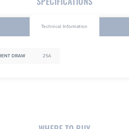
SPECIFICATIONS
Technical Information
RENT DRAW
25A
WHERE TO BUY