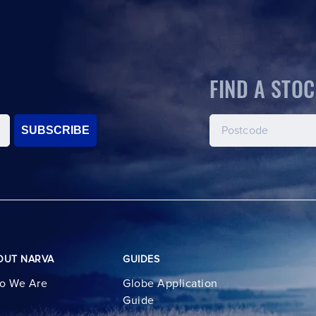
FIND A STOC
SUBSCRIBE
OUT NARVA
GUIDES
o We Are
Globe Application
Guide