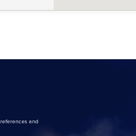
preferences and