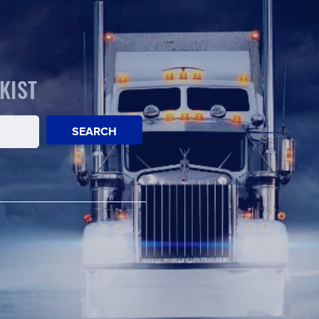
KIST
SEARCH