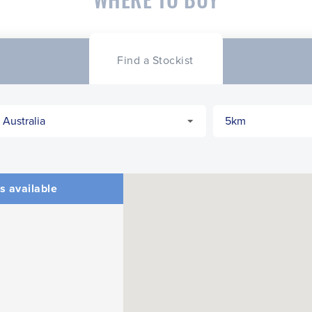
Find a Stockist
s available