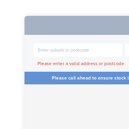
Please enter a valid address or postcode
Please call ahead to ensure stock i