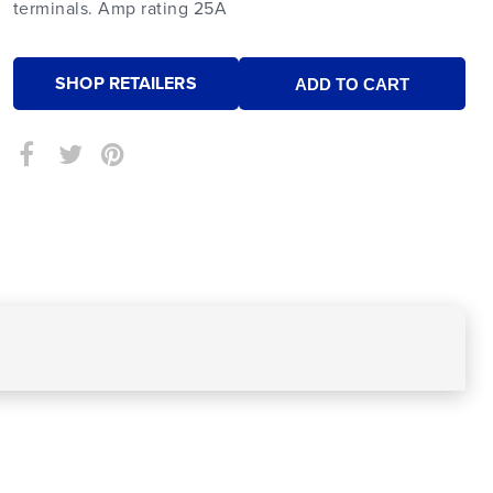
terminals. Amp rating 25A
SHOP RETAILERS