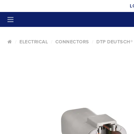
L
ELECTRICAL
CONNECTORS
DTP DEUTSCH®