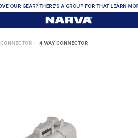
OVE OUR GEAR? THERE'S A GROUP FOR THAT
LEARN MO
 CONNECTOR
4 WAY CONNECTOR