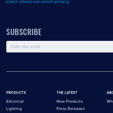
Learn about our email privacy
SUBSCRIBE
Email
PRODUCTS
THE LATEST
AB
Electrical
New Products
Wh
Lighting
Press Releases