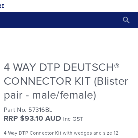
RE
4 WAY DTP DEUTSCH®
CONNECTOR KIT (Blister
pair - male/female)
Part No. 57316BL
RRP $93.10 AUD
Inc GST
4 Way DTP Connector Kit with wedges and size 12