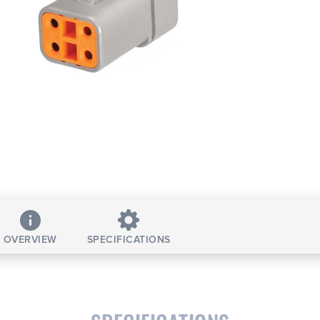
OVERVIEW
SPECIFICATIONS