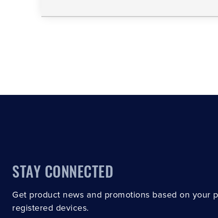
STAY CONNECTED
Get product news and promotions based on your 
registered devices.