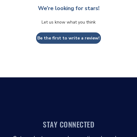
We’re looking for stars!
Let us know what you think
Be the first to write a review!
STAY CONNECTED