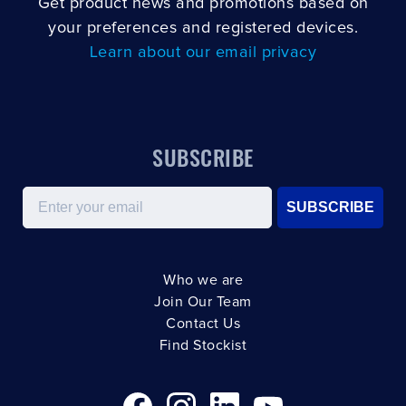
Get product news and promotions based on
your preferences and registered devices.
Learn about our email privacy
SUBSCRIBE
Email
SUBSCRIBE
Who we are
Join Our Team
Contact Us
Find Stockist