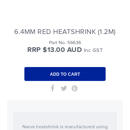
6.4MM RED HEATSHRINK (1.2M)
Part No. 56636
RRP $13.00 AUD
Inc GST
Narva heatshrink is manufactured using