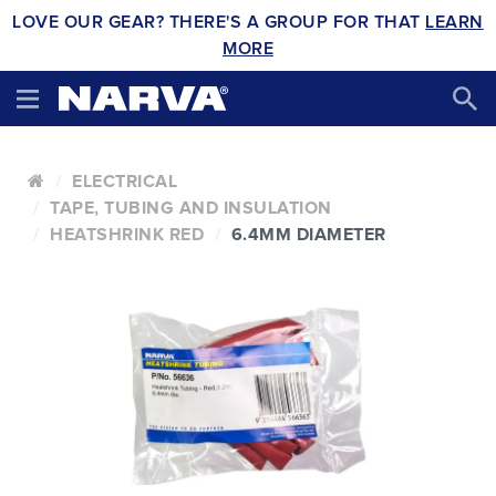
LOVE OUR GEAR? THERE'S A GROUP FOR THAT
LEARN
MORE
ELECTRICAL
TAPE, TUBING AND INSULATION
HEATSHRINK RED
6.4MM DIAMETER