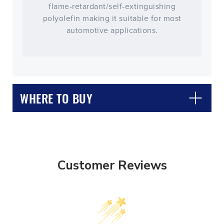
flame-retardant/self-extinguishing
polyolefin making it suitable for most
automotive applications.
WHERE TO BUY
Customer Reviews
CLOSE
CONFIRM