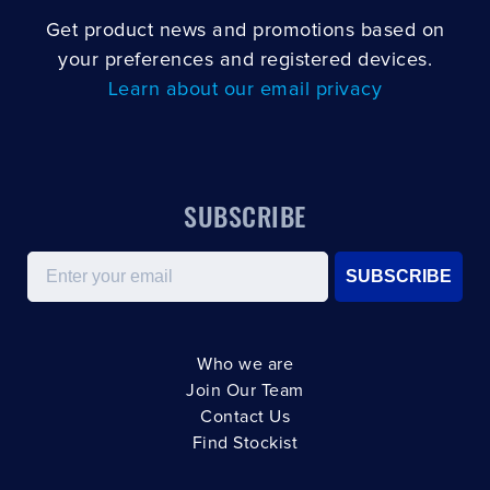
Get product news and promotions based on
your preferences and registered devices.
Learn about our email privacy
SUBSCRIBE
Email
SUBSCRIBE
Who we are
Join Our Team
Contact Us
Find Stockist