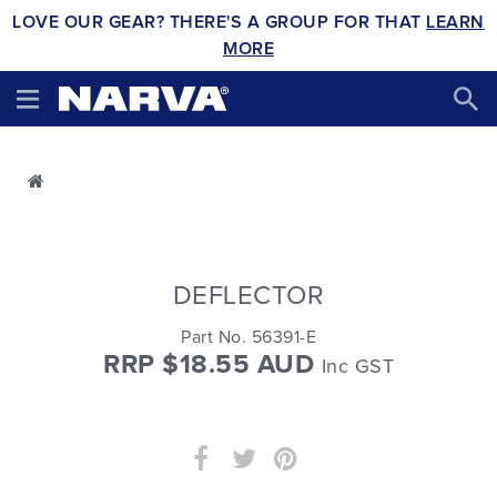
LOVE OUR GEAR? THERE'S A GROUP FOR THAT
LEARN
MORE
DEFLECTOR
Part No. 56391-E
RRP $18.55 AUD
Inc GST