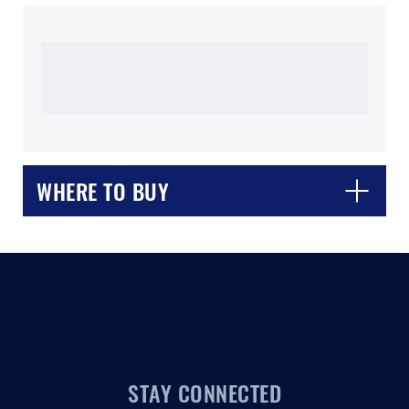
WHERE TO BUY
CLOSE
CONFIRM
STAY CONNECTED