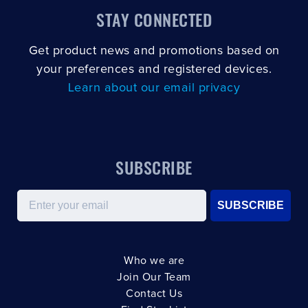
STAY CONNECTED
Get product news and promotions based on
your preferences and registered devices.
Learn about our email privacy
SUBSCRIBE
Email
SUBSCRIBE
Who we are
Join Our Team
Contact Us