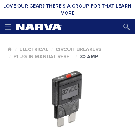
LOVE OUR GEAR? THERE'S A GROUP FOR THAT
LEARN
MORE
ELECTRICAL
CIRCUIT BREAKERS
PLUG-IN MANUAL RESET
30 AMP