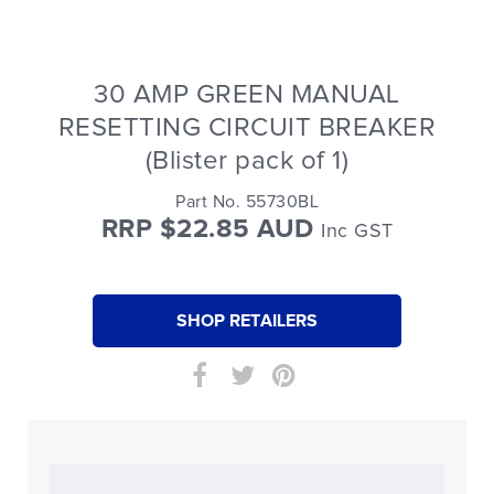
30 AMP GREEN MANUAL
RESETTING CIRCUIT BREAKER
(Blister pack of 1)
Part No. 55730BL
RRP $22.85 AUD
Inc GST
SHOP RETAILERS