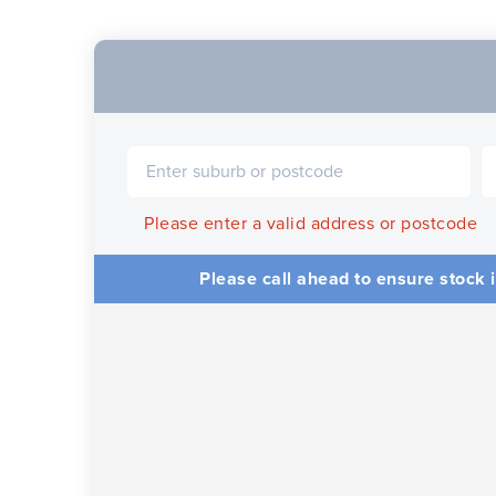
Please enter a valid address or postcode
Please call ahead to ensure stock i