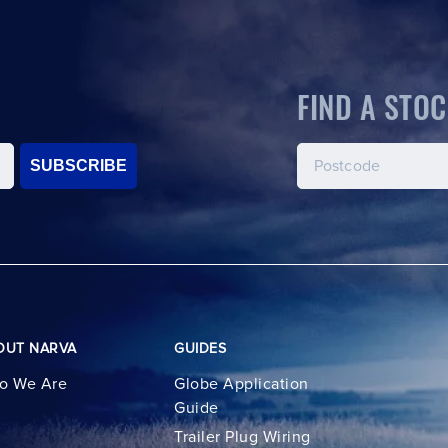
FIND A STOC
SUBSCRIBE
OUT NARVA
GUIDES
o We Are
Globe Application
Guide
Trailer Plug Wiring