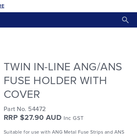
RE
TWIN IN-LINE ANG/ANS
FUSE HOLDER WITH
COVER
Part No. 54472
RRP $27.90 AUD
Inc GST
Suitable for use with ANG Metal Fuse Strips and ANS