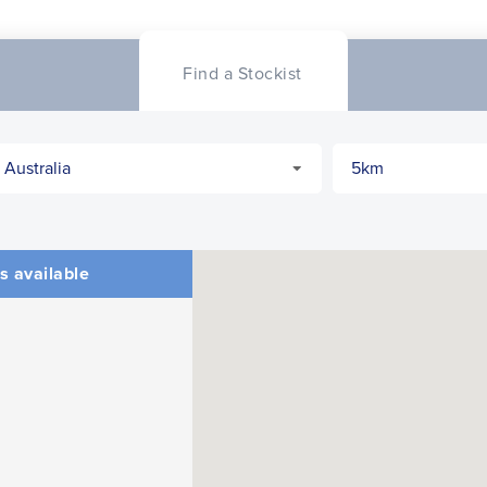
Find a Stockist
s available