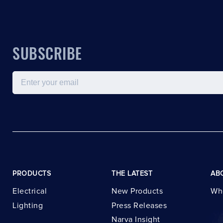
SUBSCRIBE
Email
PRODUCTS
THE LATEST
AB
Electrical
New Products
Wh
Lighting
Press Releases
Narva Insight