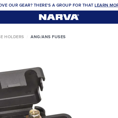
OVE OUR GEAR? THERE'S A GROUP FOR THAT
LEARN MO
E HOLDERS
ANG/ANS FUSES