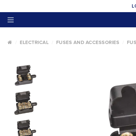
L
ELECTRICAL
FUSES AND ACCESSORIES
FUS