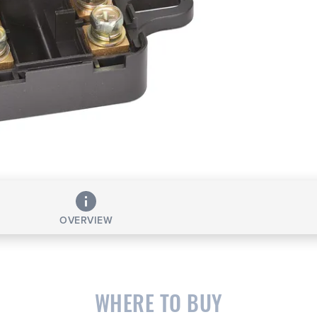
OVERVIEW
WHERE TO BUY