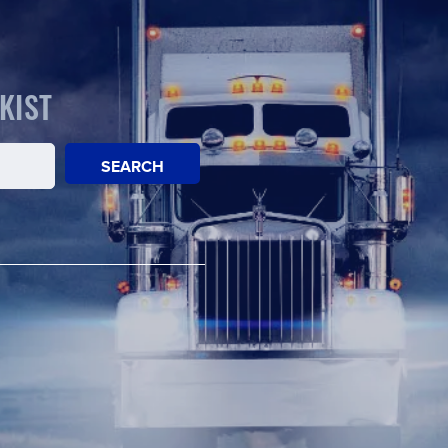
KIST
SEARCH