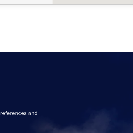
preferences and