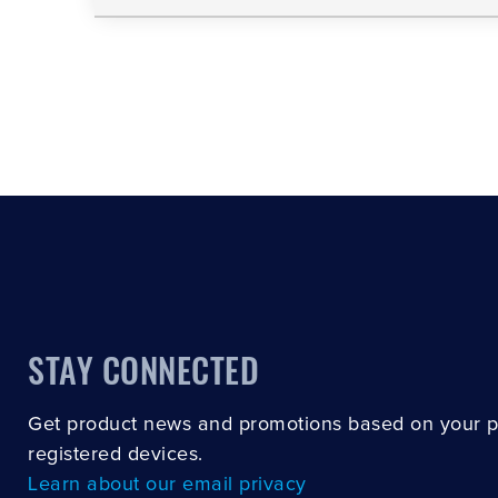
STAY CONNECTED
Get product news and promotions based on your 
registered devices.
Learn about our email privacy