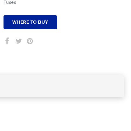
Fuses
WHERE TO BUY