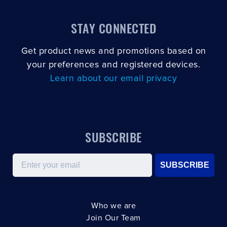
STAY CONNECTED
Get product news and promotions based on
your preferences and registered devices.
Learn about our email privacy
SUBSCRIBE
Email
SUBSCRIBE
Who we are
Join Our Team