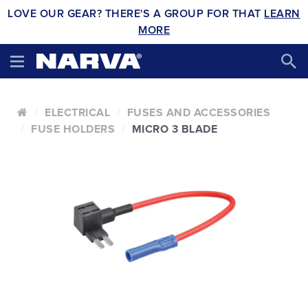
LOVE OUR GEAR? THERE'S A GROUP FOR THAT
LEARN
MORE
ELECTRICAL
FUSES AND ACCESSORIES
FUSE HOLDERS
MICRO 3 BLADE