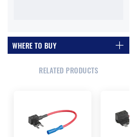
WHERE TO BUY
RELATED PRODUCTS
CLOSE
CONFIRM