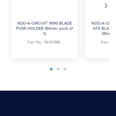
'ADD-A-CIRCUIT' MINI BLADE
'ADD-A-CIRC
FUSE HOLDER (Blister pack of
ATS BLADE
1)
(Blister
Part No. 54408BL
Part No