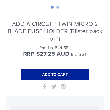
ADD A CIRCUIT' TWIN MICRO 2
BLADE FUSE HOLDER (Blister pack
of 1)
Part No. 54415BL
RRP $27.25 AUD
Inc GST