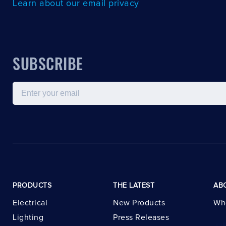
Learn about our email privacy
SUBSCRIBE
Email
PRODUCTS
THE LATEST
AB
Electrical
New Products
Wh
Lighting
Press Releases