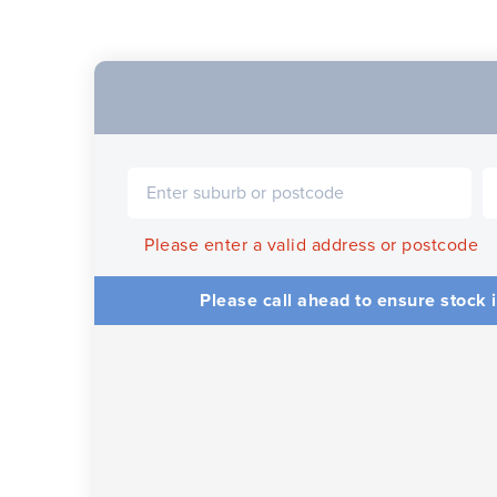
Please enter a valid address or postcode
Please call ahead to ensure stock i