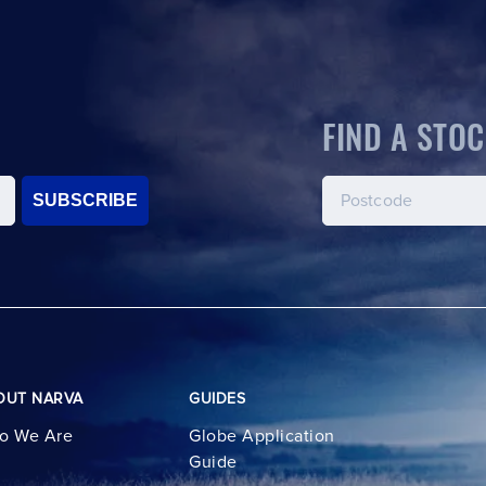
FIND A STOC
SUBSCRIBE
OUT NARVA
GUIDES
o We Are
Globe Application
Guide