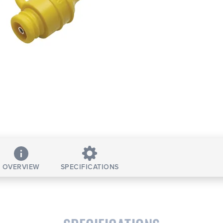
OVERVIEW
SPECIFICATIONS