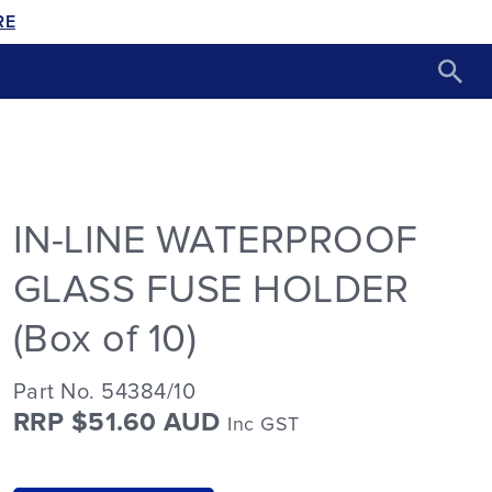
RE
IN-LINE WATERPROOF
GLASS FUSE HOLDER
(Box of 10)
Part No. 54384/10
RRP $51.60 AUD
Inc GST