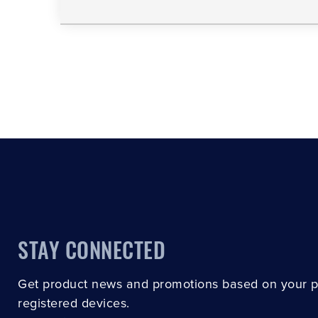
STAY CONNECTED
Get product news and promotions based on your 
registered devices.