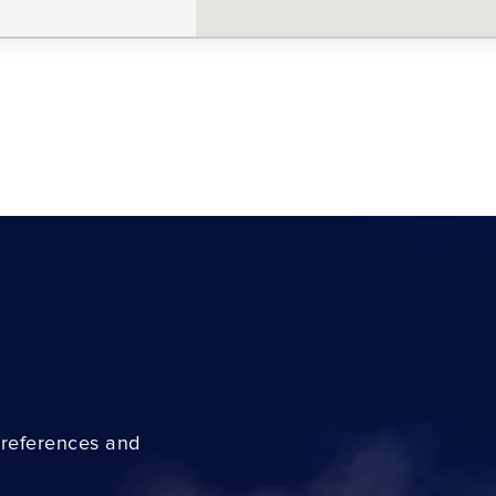
preferences and