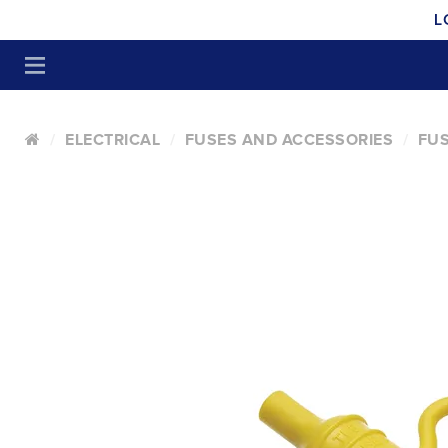
L
ELECTRICAL
FUSES AND ACCESSORIES
FUS