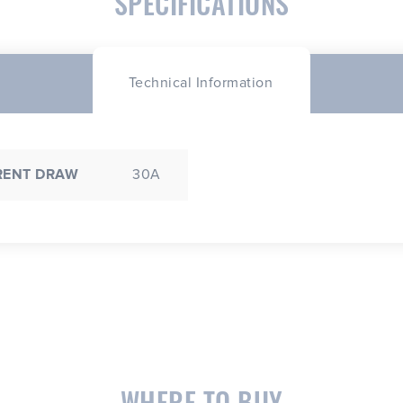
SPECIFICATIONS
Technical Information
RENT DRAW
30A
WHERE TO BUY