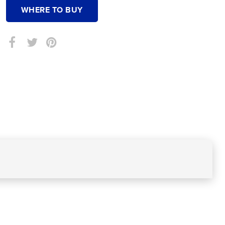
WHERE TO BUY