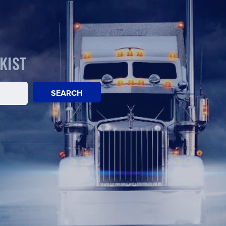
KIST
SEARCH