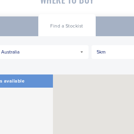
Find a Stockist
s available