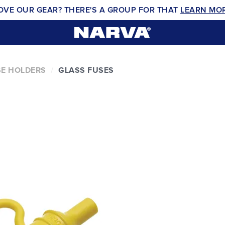
OVE OUR GEAR? THERE'S A GROUP FOR THAT
LEARN MO
E HOLDERS
GLASS FUSES