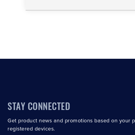
STAY CONNECTED
Get product news and promotions based on your 
registered devices.