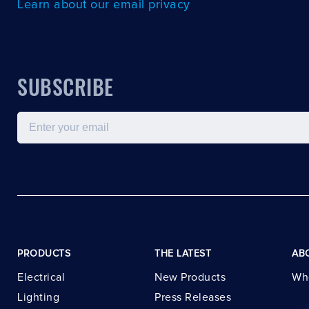
Learn about our email privacy
SUBSCRIBE
Email
PRODUCTS
THE LATEST
AB
Electrical
New Products
Wh
Lighting
Press Releases