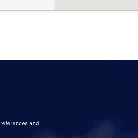
preferences and