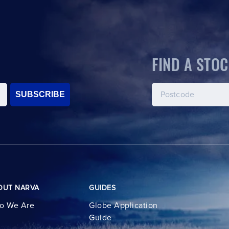
FIND A STOC
SUBSCRIBE
OUT NARVA
GUIDES
o We Are
Globe Application
Guide