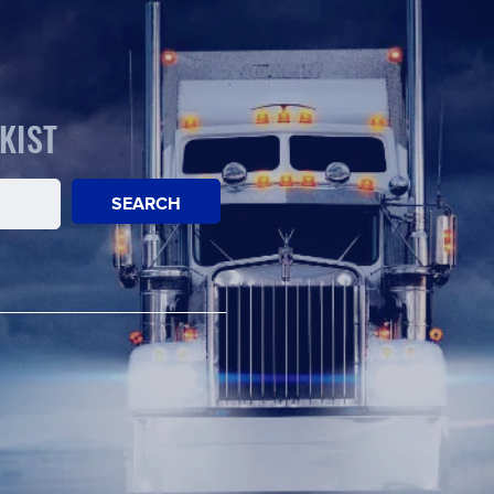
KIST
SEARCH