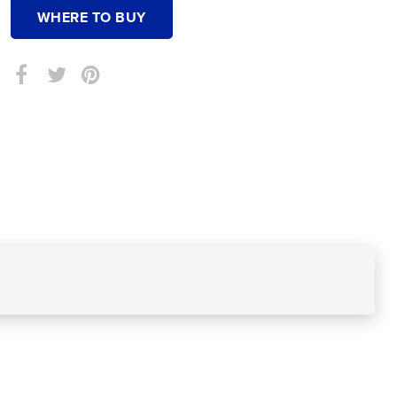
WHERE TO BUY