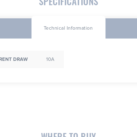
SPECIFICATIONS
Technical Information
RENT DRAW
10A
WHERE TO BUY