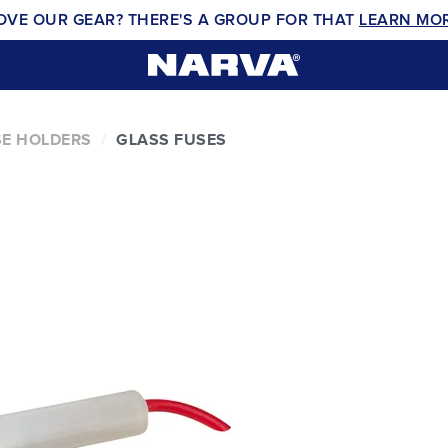
OVE OUR GEAR? THERE'S A GROUP FOR THAT
LEARN MO
E HOLDERS
GLASS FUSES