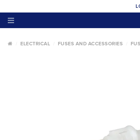
L
ELECTRICAL
FUSES AND ACCESSORIES
FUS