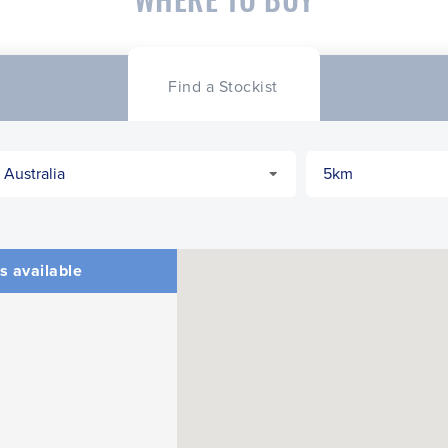
Find a Stockist
s available