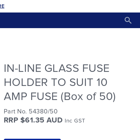
RE
IN-LINE GLASS FUSE
HOLDER TO SUIT 10
AMP FUSE (Box of 50)
Part No. 54380/50
RRP $61.35 AUD
Inc GST