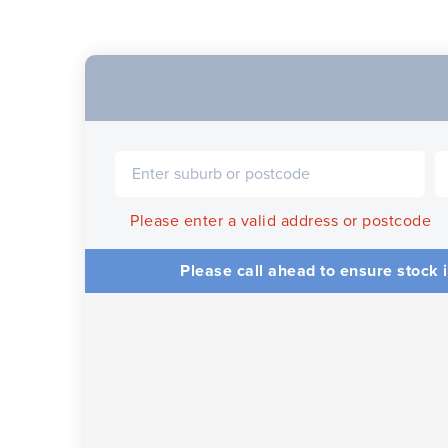
Please enter a valid address or postcode
Please call ahead to ensure stock i