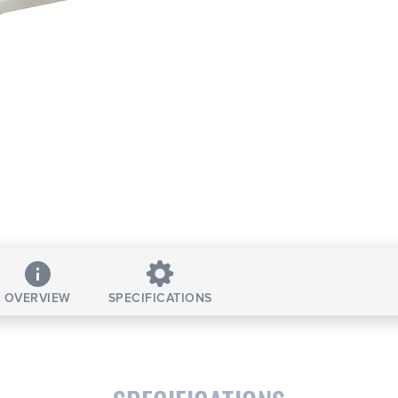
OVERVIEW
SPECIFICATIONS