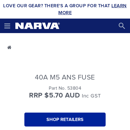
LOVE OUR GEAR? THERE'S A GROUP FOR THAT
LEARN
MORE
40A M5 ANS FUSE
Part No. 53804
RRP $5.70 AUD
Inc GST
SHOP RETAILERS