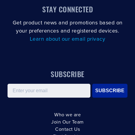
STAY CONNECTED
Get product news and promotions based on
your preferences and registered devices.
Learn about our email privacy
SUBSCRIBE
Email
SUBSCRIBE
Who we are
Join Our Team
Contact Us