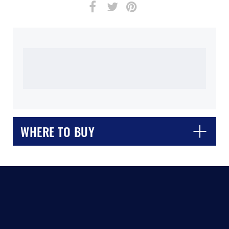
WHERE TO BUY
CLOSE
CONFIRM