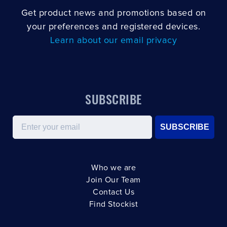
Get product news and promotions based on
your preferences and registered devices.
Learn about our email privacy
SUBSCRIBE
Email
SUBSCRIBE
Who we are
Join Our Team
Contact Us
Find Stockist