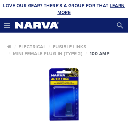
LOVE OUR GEAR? THERE'S A GROUP FOR THAT
LEARN
MORE
ELECTRICAL
FUSIBLE LINKS
MINI FEMALE PLUG IN (TYPE 2)
100 AMP