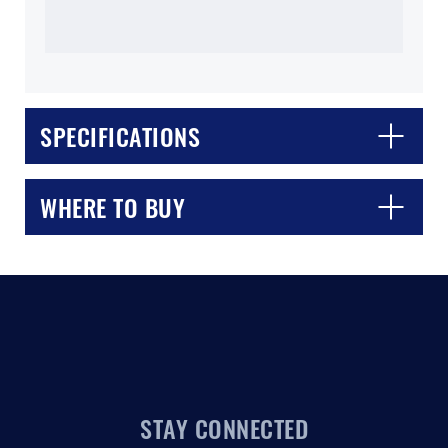
SPECIFICATIONS
CLOSE
CONFIRM
WHERE TO BUY
STAY CONNECTED