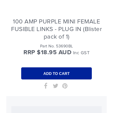
100 AMP PURPLE MINI FEMALE
FUSIBLE LINKS - PLUG IN (Blister
pack of 1)
Part No. 53690BL
RRP $18.95 AUD
Inc GST