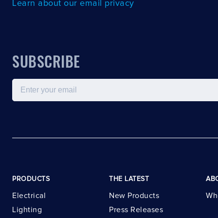
Learn about our email privacy
SUBSCRIBE
Email
PRODUCTS
THE LATEST
AB
Electrical
New Products
Wh
Lighting
Press Releases