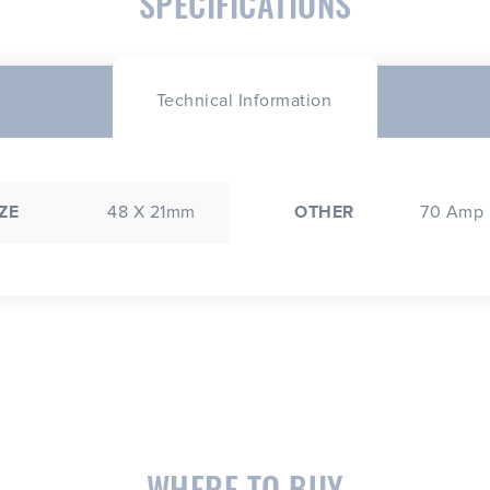
SPECIFICATIONS
Technical Information
ZE
48 X 21mm
OTHER
70 Amp
WHERE TO BUY