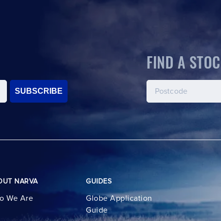
FIND A STOC
SUBSCRIBE
OUT NARVA
GUIDES
o We Are
Globe Application
Guide