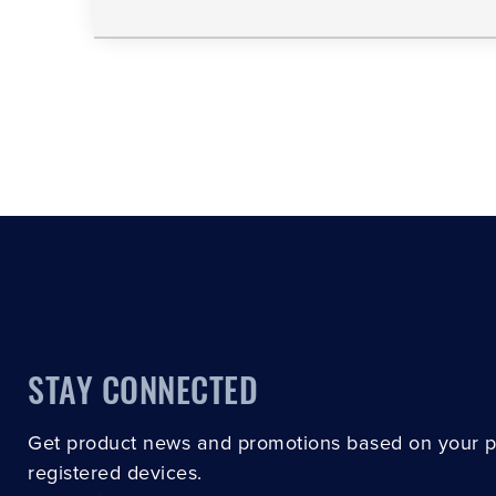
STAY CONNECTED
Get product news and promotions based on your 
registered devices.