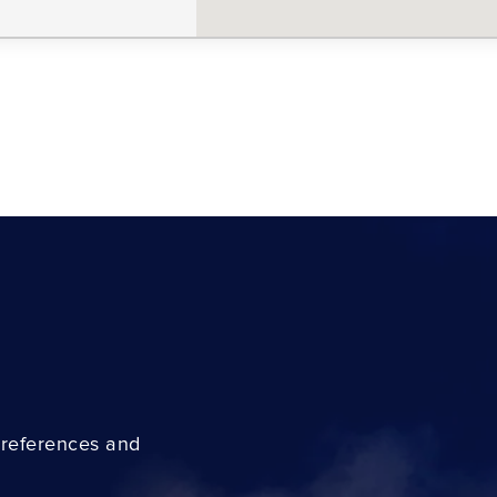
preferences and