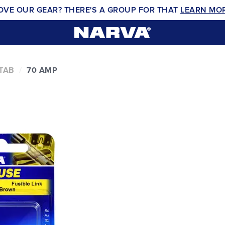
OVE OUR GEAR? THERE'S A GROUP FOR THAT
LEARN MO
 TAB
70 AMP