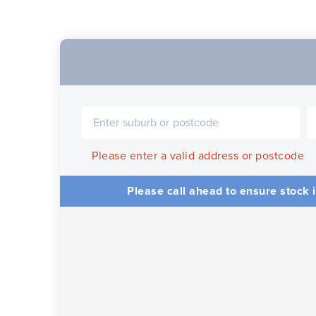
Please enter a valid address or postcode
Please call ahead to ensure stock i