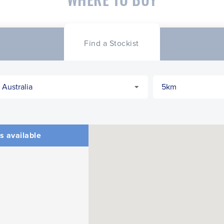
Find a Stockist
s available