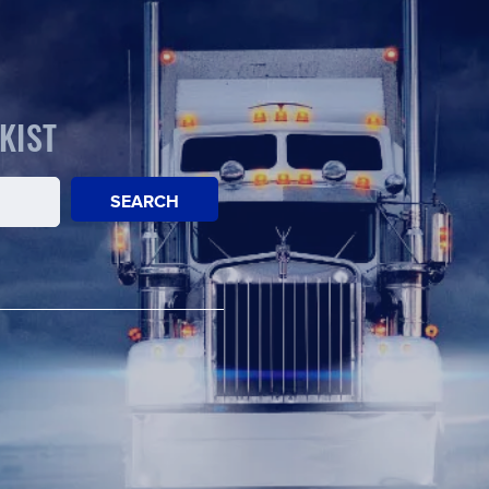
KIST
SEARCH