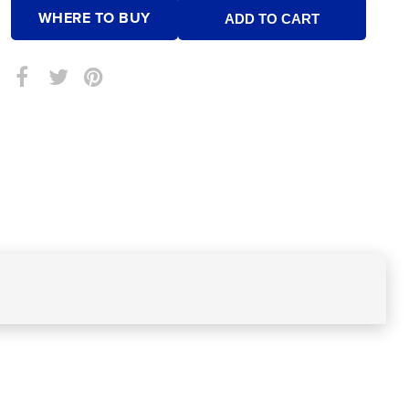
WHERE TO BUY