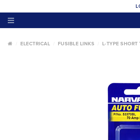
L
ELECTRICAL
FUSIBLE LINKS
L-TYPE SHORT