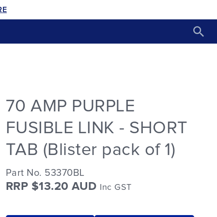
RE
70 AMP PURPLE
FUSIBLE LINK - SHORT
TAB (Blister pack of 1)
Part No. 53370BL
RRP $13.20 AUD
Inc GST