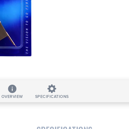
OVERVIEW
SPECIFICATIONS