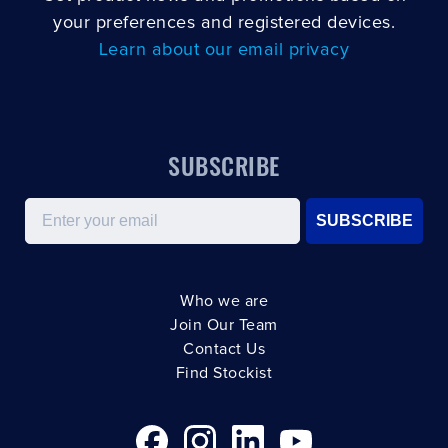
your preferences and registered devices.
Learn about our email privacy
SUBSCRIBE
Email
SUBSCRIBE
Who we are
Join Our Team
Contact Us
Find Stockist