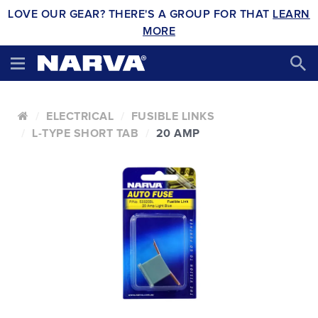
LOVE OUR GEAR? THERE'S A GROUP FOR THAT
LEARN
MORE
ELECTRICAL
FUSIBLE LINKS
L-TYPE SHORT TAB
20 AMP