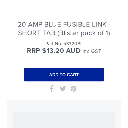
20 AMP BLUE FUSIBLE LINK -
SHORT TAB (Blister pack of 1)
Part No. 53320BL
RRP $13.20 AUD
Inc GST