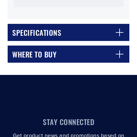
SPECIFICATIONS
CLOSE
CONFIRM
WHERE TO BUY
STAY CONNECTED
Get product news and promotions based on