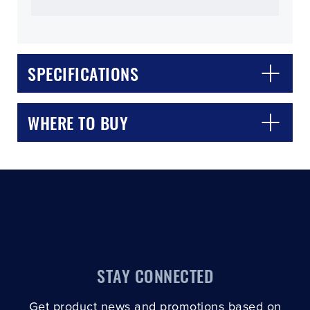
SPECIFICATIONS
CLOSE
CONFIRM
WHERE TO BUY
STAY CONNECTED
Get product news and promotions based on