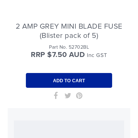
2 AMP GREY MINI BLADE FUSE
(Blister pack of 5)
Part No. 52702BL
RRP $7.50 AUD
Inc GST