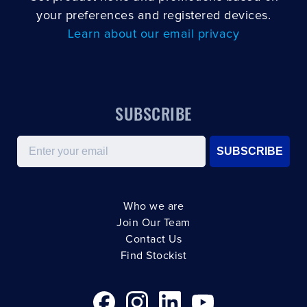
your preferences and registered devices.
Learn about our email privacy
SUBSCRIBE
Email
SUBSCRIBE
Who we are
Join Our Team
Contact Us
Find Stockist