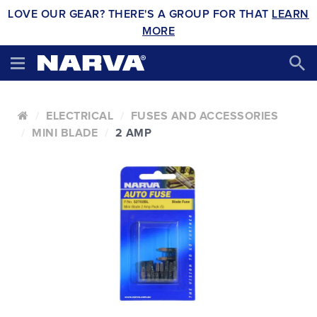
LOVE OUR GEAR? THERE'S A GROUP FOR THAT
LEARN
MORE
ELECTRICAL
FUSES AND ACCESSORIES
MINI BLADE
2 AMP