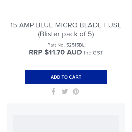
15 AMP BLUE MICRO BLADE FUSE
(Blister pack of 5)
Part No. 52515BL
RRP $11.70 AUD
Inc GST