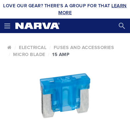
LOVE OUR GEAR? THERE'S A GROUP FOR THAT
LEARN
MORE
ELECTRICAL
FUSES AND ACCESSORIES
MICRO BLADE
15 AMP