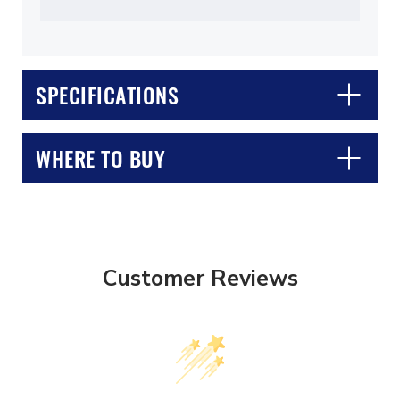
SPECIFICATIONS
WHERE TO BUY
Customer Reviews
CLOSE
CONFIRM