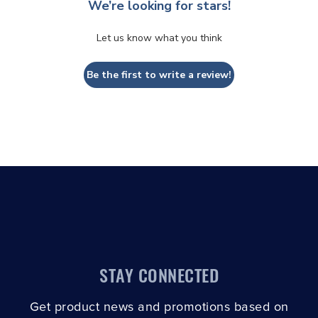
We’re looking for stars!
Let us know what you think
Be the first to write a review!
STAY CONNECTED
Get product news and promotions based on