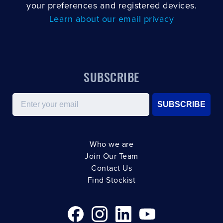
your preferences and registered devices.
Learn about our email privacy
SUBSCRIBE
Email
SUBSCRIBE
Who we are
Join Our Team
Contact Us
Find Stockist