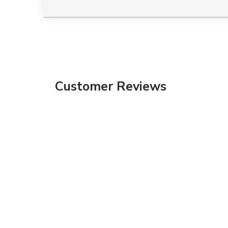
Customer Reviews