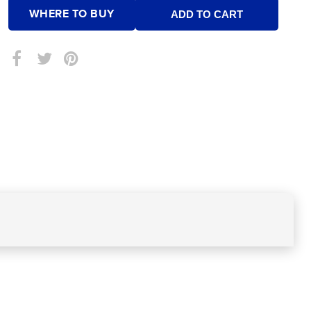
WHERE TO BUY