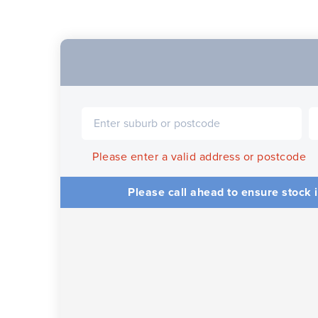
Please enter a valid address or postcode
Please call ahead to ensure stock i