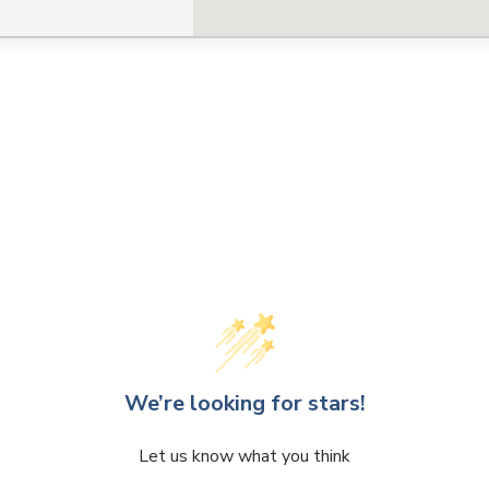
We’re looking for stars!
Let us know what you think