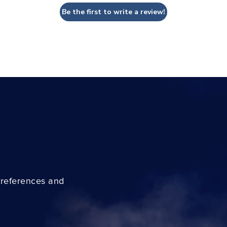
Be the first to write a review!
preferences and