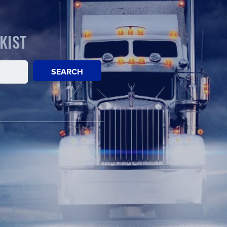
KIST
SEARCH