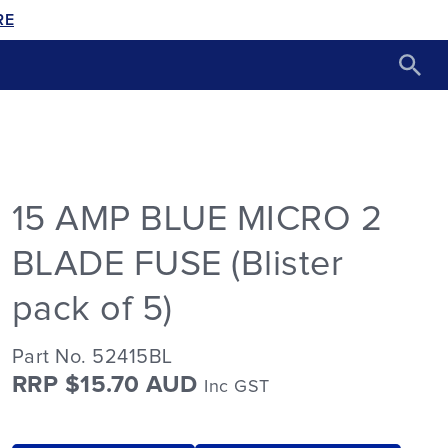
RE
15 AMP BLUE MICRO 2
BLADE FUSE (Blister
pack of 5)
Part No. 52415BL
RRP $15.70 AUD
Inc GST