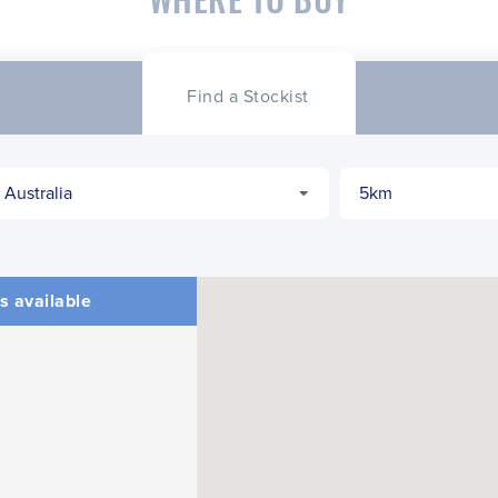
Find a Stockist
s available