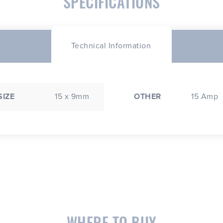
SPECIFICATIONS
Technical Information
SIZE
15 x 9mm
OTHER
15 Amp
WHERE TO BUY