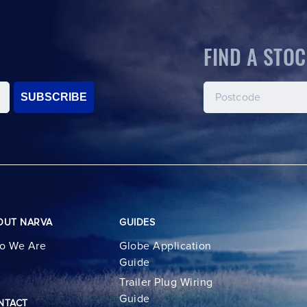
FIND A STOC
SUBSCRIBE
OUT NARVA
GUIDES
o We Are
Globe Application
Guide
Trailer Plug Wiring
Guide
NTACT