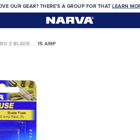
OVE OUR GEAR? THERE'S A GROUP FOR THAT
LEARN MO
RO 2 BLADE
15 AMP