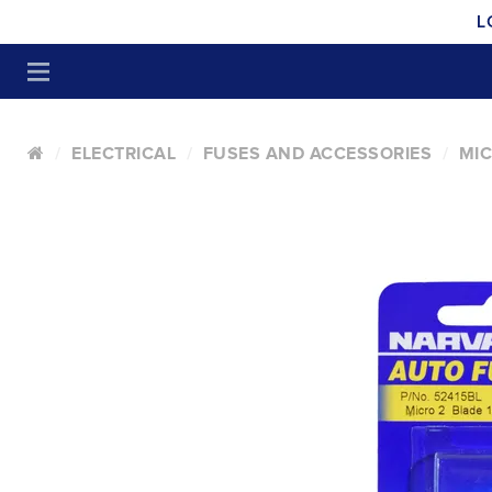
L
ELECTRICAL
FUSES AND ACCESSORIES
MIC