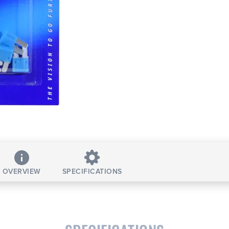
OVERVIEW
SPECIFICATIONS