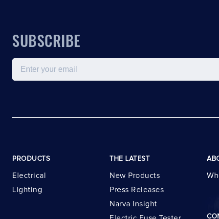
SUBSCRIBE
Email
PRODUCTS
THE LATEST
AB
Electrical
New Products
Wh
Lighting
Press Releases
Narva Insight
CO
Electric Fuse Tester