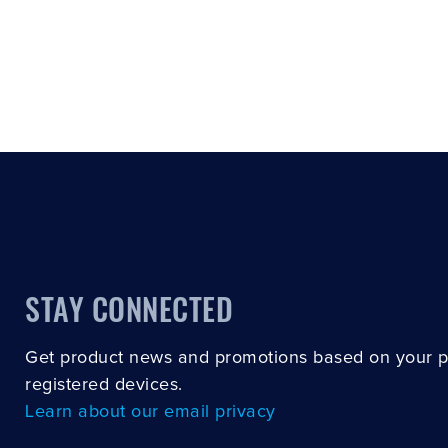
STAY CONNECTED
Get product news and promotions based on your 
registered devices.
Learn about our email privacy