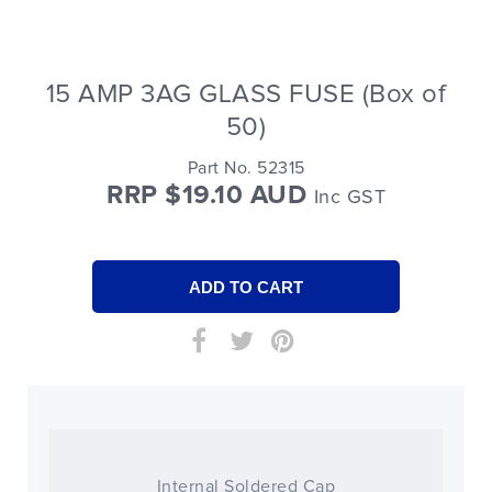
15 AMP 3AG GLASS FUSE (Box of
50)
Part No. 52315
RRP $19.10 AUD
Inc GST
Internal Soldered Cap