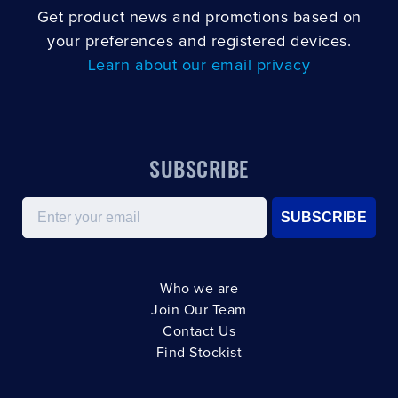
Get product news and promotions based on
your preferences and registered devices.
Learn about our email privacy
SUBSCRIBE
Email
SUBSCRIBE
Who we are
Join Our Team
Contact Us
Find Stockist