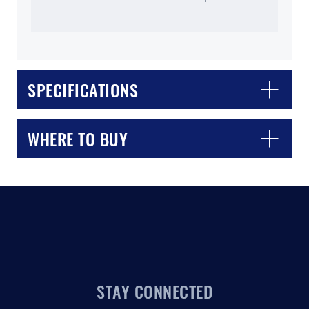
SPECIFICATIONS
CLOSE
CONFIRM
WHERE TO BUY
STAY CONNECTED