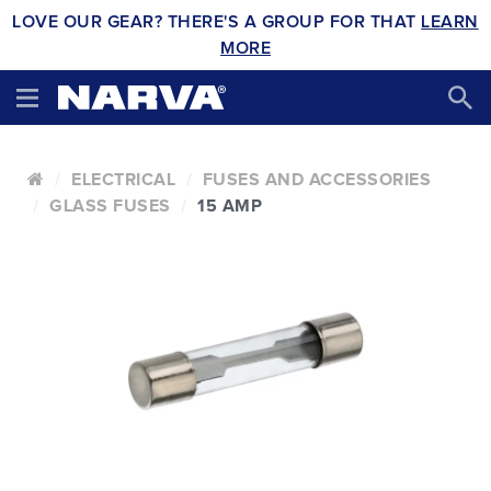
LOVE OUR GEAR? THERE'S A GROUP FOR THAT
LEARN
MORE
ELECTRICAL
FUSES AND ACCESSORIES
GLASS FUSES
15 AMP