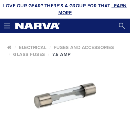
LOVE OUR GEAR? THERE'S A GROUP FOR THAT
LEARN
MORE
ELECTRICAL
FUSES AND ACCESSORIES
GLASS FUSES
7.5 AMP