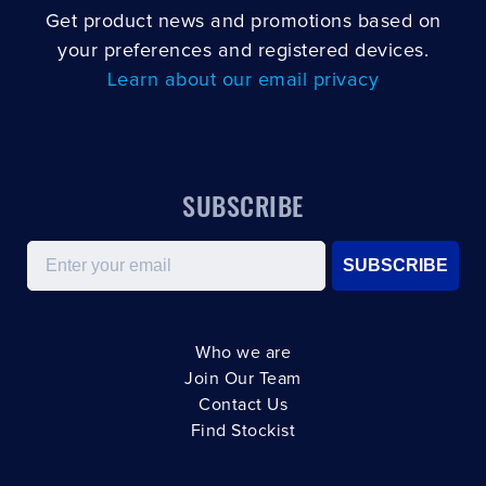
Get product news and promotions based on
your preferences and registered devices.
Learn about our email privacy
SUBSCRIBE
Email
SUBSCRIBE
Who we are
Join Our Team
Contact Us
Find Stockist