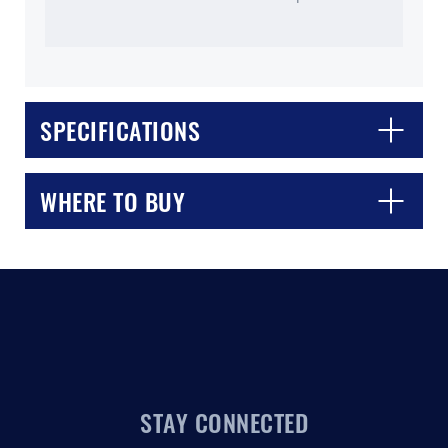
SPECIFICATIONS
CLOSE
CONFIRM
WHERE TO BUY
STAY CONNECTED