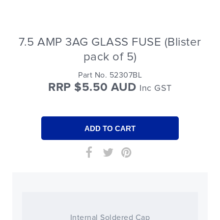
7.5 AMP 3AG GLASS FUSE (Blister
pack of 5)
Part No. 52307BL
RRP $5.50 AUD
Inc GST
Internal Soldered Cap