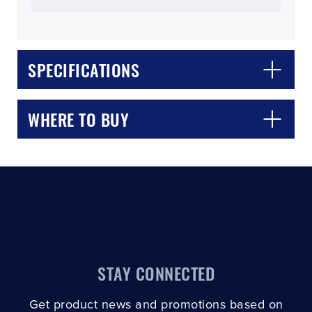
SPECIFICATIONS
CLOSE
CONFIRM
WHERE TO BUY
STAY CONNECTED
Get product news and promotions based on