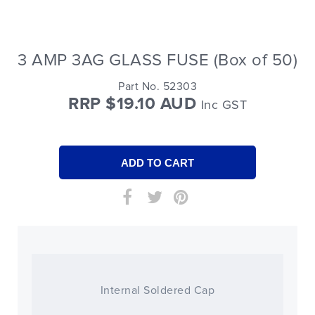
3 AMP 3AG GLASS FUSE (Box of 50)
Part No. 52303
RRP $19.10 AUD
Inc GST
Internal Soldered Cap