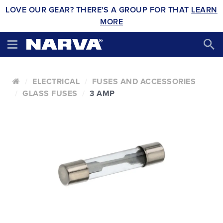
LOVE OUR GEAR? THERE'S A GROUP FOR THAT
LEARN
MORE
ELECTRICAL
FUSES AND ACCESSORIES
GLASS FUSES
3 AMP