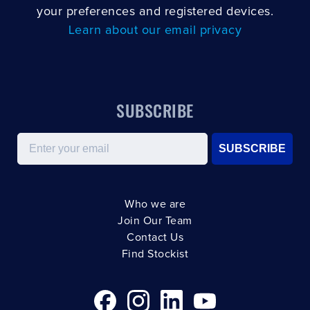
your preferences and registered devices.
Learn about our email privacy
SUBSCRIBE
Email
SUBSCRIBE
Who we are
Join Our Team
Contact Us
Find Stockist