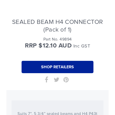
SEALED BEAM H4 CONNECTOR
(Pack of 1)
Part No. 49894
RRP $12.10 AUD
Inc GST
SHOP RETAILERS
Suits 7", 5 3/4” sealed beams and H4 P43t