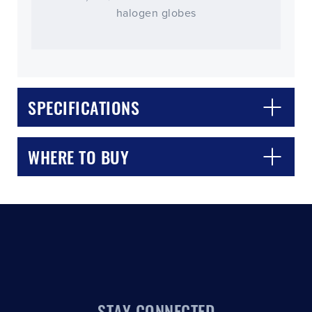
halogen globes
SPECIFICATIONS
CLOSE
CONFIRM
WHERE TO BUY
STAY CONNECTED