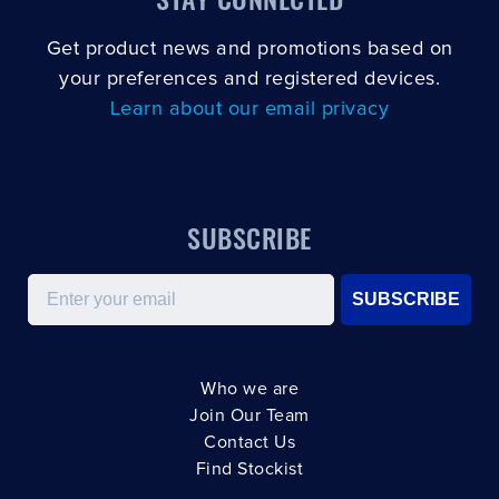
Get product news and promotions based on
your preferences and registered devices.
Learn about our email privacy
SUBSCRIBE
Email
SUBSCRIBE
Who we are
Join Our Team
Contact Us
Find Stockist