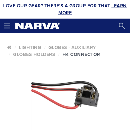
LOVE OUR GEAR? THERE'S A GROUP FOR THAT
LEARN
MORE
LIGHTING
GLOBES - AUXILIARY
GLOBES HOLDERS
H4 CONNECTOR