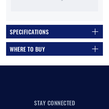
SPECIFICATIONS
CLOSE
CONFIRM
WHERE TO BUY
STAY CONNECTED