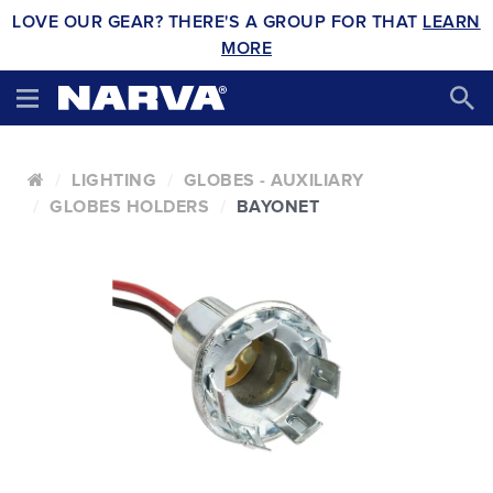
LOVE OUR GEAR? THERE'S A GROUP FOR THAT
LEARN
MORE
LIGHTING
GLOBES - AUXILIARY
GLOBES HOLDERS
BAYONET