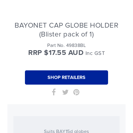
BAYONET CAP GLOBE HOLDER
(Blister pack of 1)
Part No. 49838BL
RRP $17.55 AUD
Inc GST
SHOP RETAILERS
Suits BAY15d globes