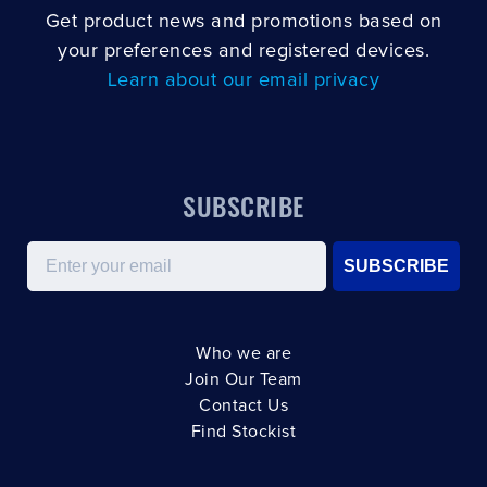
Get product news and promotions based on
your preferences and registered devices.
Learn about our email privacy
SUBSCRIBE
Email
SUBSCRIBE
Who we are
Join Our Team
Contact Us
Find Stockist