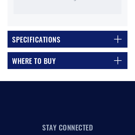
SPECIFICATIONS
CLOSE
CONFIRM
WHERE TO BUY
STAY CONNECTED