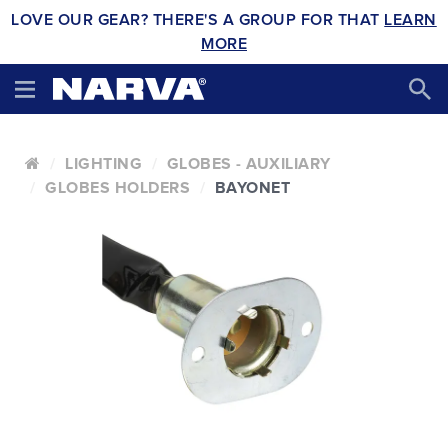
LOVE OUR GEAR? THERE'S A GROUP FOR THAT
LEARN
MORE
LIGHTING
GLOBES - AUXILIARY
GLOBES HOLDERS
BAYONET