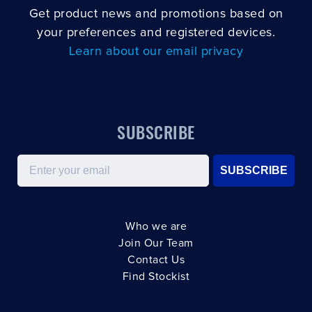
Get product news and promotions based on
your preferences and registered devices.
Learn about our email privacy
SUBSCRIBE
Email
SUBSCRIBE
Who we are
Join Our Team
Contact Us
Find Stockist