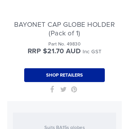
BAYONET CAP GLOBE HOLDER
(Pack of 1)
Part No. 49830
RRP $21.70 AUD
Inc GST
SHOP RETAILERS
Suits BA15s globes