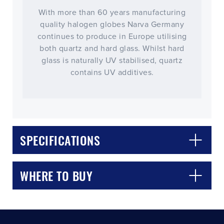
With more than 60 years manufacturing
quality halogen globes Narva Germany
continues to produce in Europe utilising
both quartz and hard glass. Whilst hard
glass is naturally UV stabilised, quartz
contains UV additives.
CLOSE
CONFIRM
SPECIFICATIONS
WHERE TO BUY