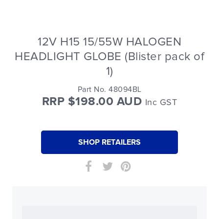
12V H15 15/55W HALOGEN
HEADLIGHT GLOBE (Blister pack of
1)
Part No. 48094BL
RRP $198.00 AUD
Inc GST
SHOP RETAILERS