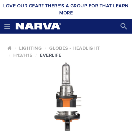
LOVE OUR GEAR? THERE'S A GROUP FOR THAT
LEARN
MORE
LIGHTING
GLOBES - HEADLIGHT
H13/H15
EVERLIFE