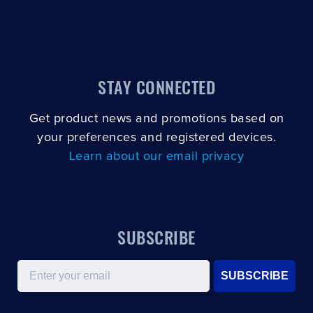
STAY CONNECTED
Get product news and promotions based on
your preferences and registered devices.
Learn about our email privacy
SUBSCRIBE
Email
SUBSCRIBE