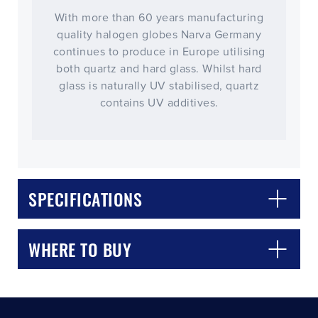
With more than 60 years manufacturing
quality halogen globes Narva Germany
continues to produce in Europe utilising
both quartz and hard glass. Whilst hard
glass is naturally UV stabilised, quartz
contains UV additives.
CLOSE
CONFIRM
SPECIFICATIONS
WHERE TO BUY