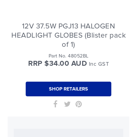
12V 37.5W PGJ13 HALOGEN
HEADLIGHT GLOBES (Blister pack
of 1)
Part No. 48052BL
RRP $34.00 AUD
Inc GST
SHOP RETAILERS