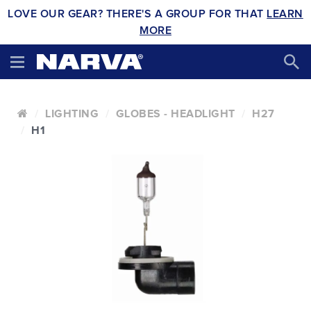
LOVE OUR GEAR? THERE'S A GROUP FOR THAT
LEARN
MORE
LIGHTING
GLOBES - HEADLIGHT
H27
H1