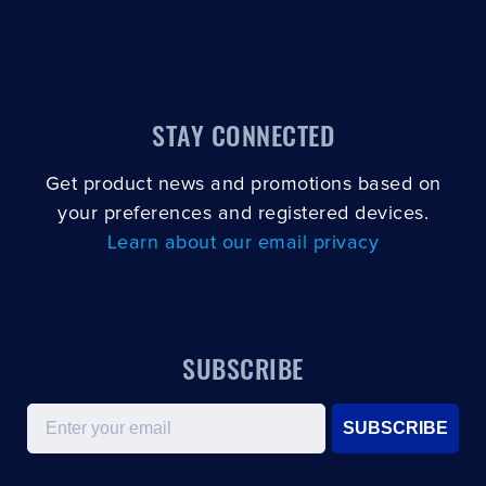
STAY CONNECTED
Get product news and promotions based on
your preferences and registered devices.
Learn about our email privacy
SUBSCRIBE
Email
SUBSCRIBE