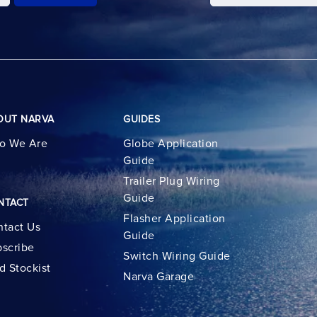
OUT NARVA
GUIDES
o We Are
Globe Application
Guide
Trailer Plug Wiring
Guide
NTACT
Flasher Application
tact Us
Guide
scribe
Switch Wiring Guide
d Stockist
Narva Garage