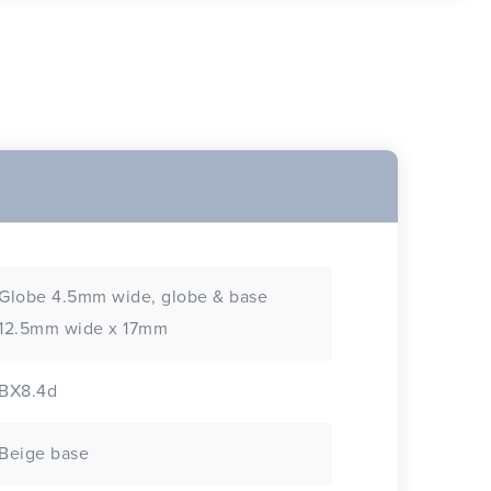
Globe 4.5mm wide, globe & base
12.5mm wide x 17mm
BX8.4d
Beige base