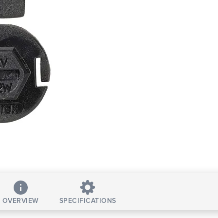
OVERVIEW
SPECIFICATIONS