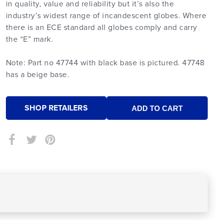
in quality, value and reliability but it’s also the
industry’s widest range of incandescent globes. Where
there is an ECE standard all globes comply and carry
the “E” mark.
Note: Part no 47744 with black base is pictured. 47748
has a beige base.
SHOP RETAILERS