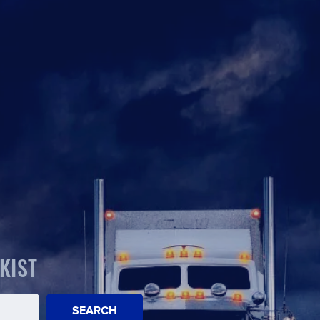
KIST
SEARCH