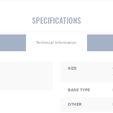
SPECIFICATIONS
Technical Information
SIZE
BASE TYPE
OTHER