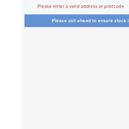
Please enter a valid address or postcode
Please call ahead to ensure stock i