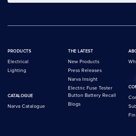
PRODUCTS
THE LATEST
AB
Electrical
New Products
Wh
Lighting
Press Releases
Narva Insight
CO
Electric Fuse Tester
Button Battery Recall
CATALOGUE
Con
Blogs
Narva Catalogue
Sub
Fin