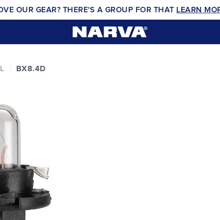
OVE OUR GEAR? THERE'S A GROUP FOR THAT
LEARN MO
L
BX8.4D