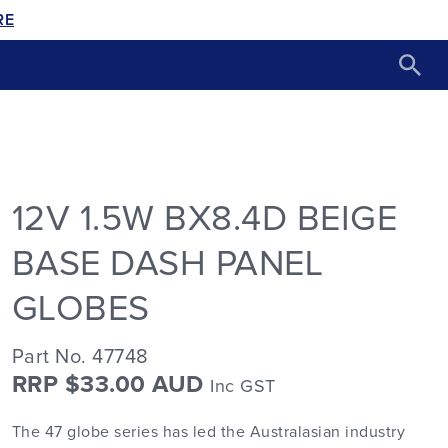
RE
12V 1.5W BX8.4D BEIGE
BASE DASH PANEL
GLOBES
Part No. 47748
RRP $33.00 AUD
Inc GST
The 47 globe series has led the Australasian industry