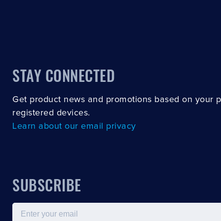
STAY CONNECTED
Get product news and promotions based on your 
registered devices.
Learn about our email privacy
SUBSCRIBE
Email