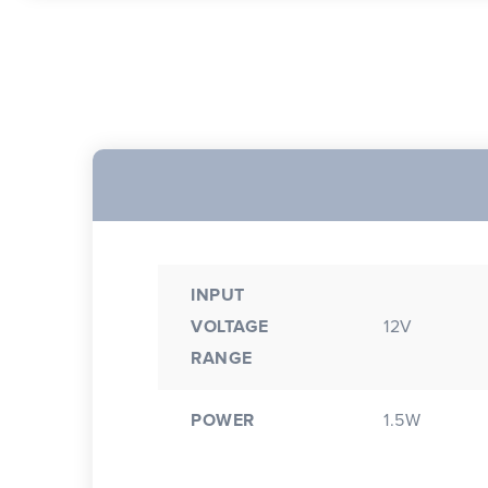
INPUT
VOLTAGE
12V
RANGE
POWER
1.5W