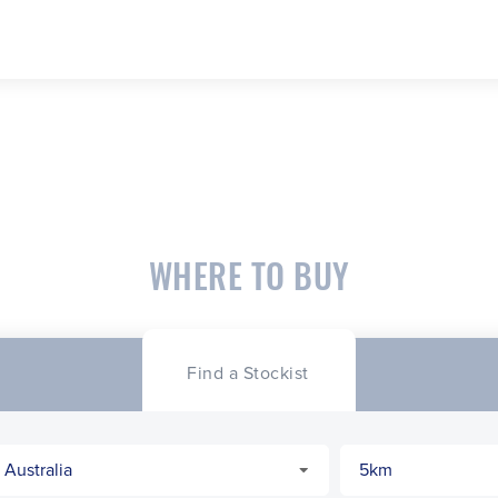
WHERE TO BUY
Find a Stockist