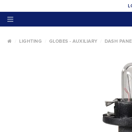
L
LIGHTING
GLOBES - AUXILIARY
DASH PANE