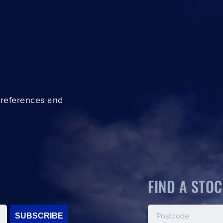
preferences and
FIND A STOC
SUBSCRIBE