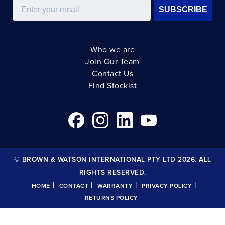
Email
SUBSCRIBE
Who we are
Join Our Team
Contact Us
Find Stockist
© BROWN & WATSON INTERNATIONAL PTY LTD 2026. ALL
RIGHTS RESERVED.
|
|
|
|
HOME
CONTACT
WARRANTY
PRIVACY POLICY
RETURNS POLICY