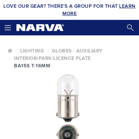
LOVE OUR GEAR? THERE'S A GROUP FOR THAT
LEARN
MORE
LIGHTING
GLOBES - AUXILIARY
INTERIOR/PARK/LICENCE PLATE
BA15S T-16MM