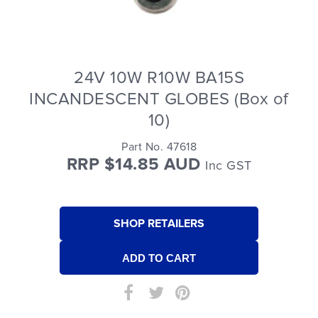
24V 10W R10W BA15S
INCANDESCENT GLOBES (Box of
10)
Part No. 47618
RRP $14.85 AUD
Inc GST
SHOP RETAILERS