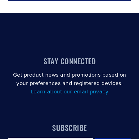
STAY CONNECTED
Get product news and promotions based on
your preferences and registered devices.
Learn about our email privacy
SUBSCRIBE