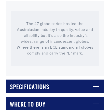
The 47 globe series has led the
Australasian industry in quality, value and
reliability but it’s also the industry’s
widest range of incandescent globes.
Where there is an ECE standard all globes
comply and carry the “E” mark.
CLOSE
CONFIRM
SPECIFICATIONS
WHERE TO BUY