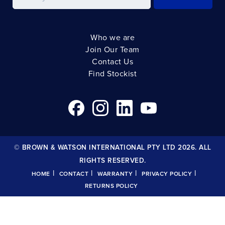
Who we are
Join Our Team
Contact Us
Find Stockist
© BROWN & WATSON INTERNATIONAL PTY LTD 2026. ALL
RIGHTS RESERVED.
|
|
|
|
HOME
CONTACT
WARRANTY
PRIVACY POLICY
RETURNS POLICY