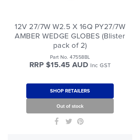
12V 27/7W W2.5 X 16Q PY27/7W
AMBER WEDGE GLOBES (Blister
pack of 2)
Part No. 47558BL
RRP $15.45 AUD
Inc GST
SHOP RETAILERS