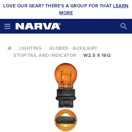
LOVE OUR GEAR? THERE'S A GROUP FOR THAT
LEARN
MORE
LIGHTING
GLOBES - AUXILIARY
STOP/TAIL AND INDICATOR
W2.5 X 16Q