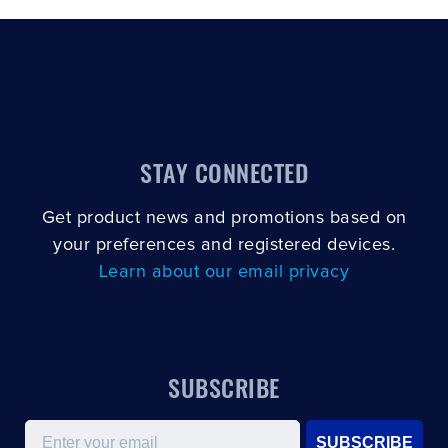
STAY CONNECTED
Get product news and promotions based on
your preferences and registered devices.
Learn about our email privacy
SUBSCRIBE
Email
SUBSCRIBE