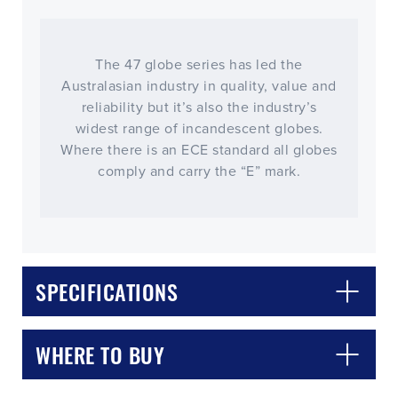
The 47 globe series has led the
Australasian industry in quality, value and
reliability but it’s also the industry’s
widest range of incandescent globes.
Where there is an ECE standard all globes
comply and carry the “E” mark.
CLOSE
CONFIRM
SPECIFICATIONS
WHERE TO BUY