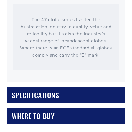
The 47 globe series has led the
Australasian industry in quality, value and
reliability but it’s also the industry’s
widest range of incandescent globes.
Where there is an ECE standard all globes
comply and carry the “E” mark.
CLOSE
CONFIRM
SPECIFICATIONS
WHERE TO BUY