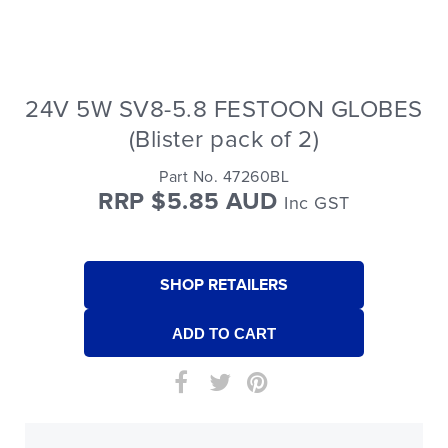
24V 5W SV8-5.8 FESTOON GLOBES
(Blister pack of 2)
Part No. 47260BL
RRP $5.85 AUD
Inc GST
SHOP RETAILERS