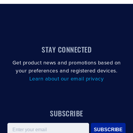
STAY CONNECTED
Get product news and promotions based on
your preferences and registered devices.
Learn about our email privacy
SUBSCRIBE
Email
SUBSCRIBE