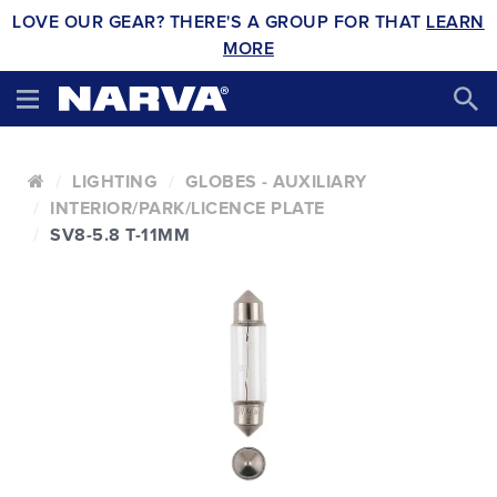
LOVE OUR GEAR? THERE'S A GROUP FOR THAT
LEARN
MORE
LIGHTING
GLOBES - AUXILIARY
INTERIOR/PARK/LICENCE PLATE
SV8-5.8 T-11MM