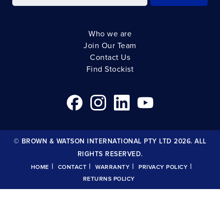
Who we are
Join Our Team
Contact Us
Find Stockist
© BROWN & WATSON INTERNATIONAL PTY LTD 2026. ALL
RIGHTS RESERVED.
|
|
|
|
HOME
CONTACT
WARRANTY
PRIVACY POLICY
RETURNS POLICY