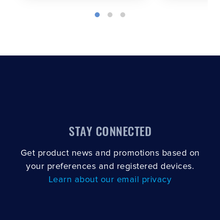
STAY CONNECTED
Get product news and promotions based on
your preferences and registered devices.
Learn about our email privacy