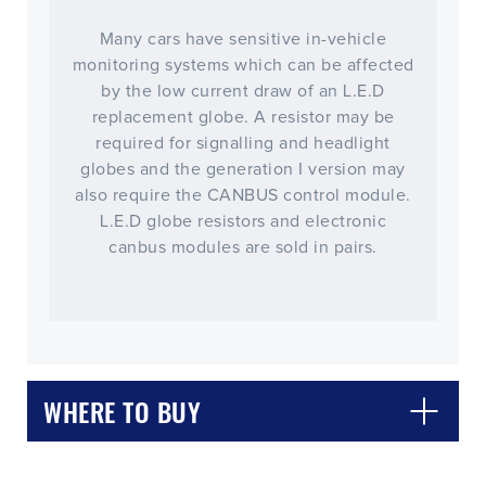
Many cars have sensitive in-vehicle
monitoring systems which can be affected
by the low current draw of an L.E.D
replacement globe. A resistor may be
required for signalling and headlight
globes and the generation I version may
also require the CANBUS control module.
L.E.D globe resistors and electronic
canbus modules are sold in pairs.
WHERE TO BUY