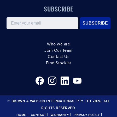
SUBSCRIBE
Email
SUBSCRIBE
Who we are
Join Our Team
Contact Us
Find Stockist
© BROWN & WATSON INTERNATIONAL PTY LTD 2026. ALL
RIGHTS RESERVED.
|
|
|
|
HOME
CONTACT
WARRANTY
PRIVACY POLICY