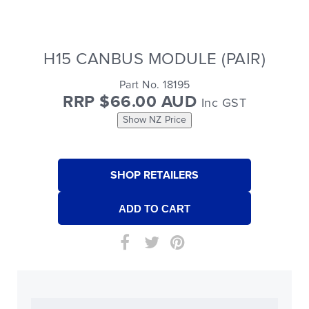
H15 CANBUS MODULE (PAIR)
Part No. 18195
RRP $66.00 AUD
Inc GST
Show NZ Price
SHOP RETAILERS