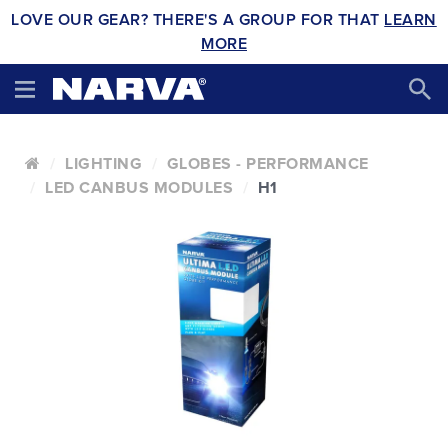
LOVE OUR GEAR? THERE'S A GROUP FOR THAT
LEARN
MORE
LIGHTING
GLOBES - PERFORMANCE
LED CANBUS MODULES
H1