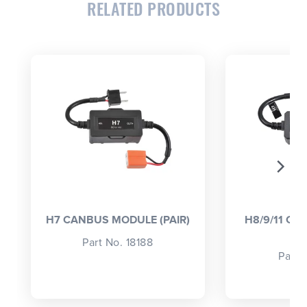
RELATED PRODUCTS
CLOSE
CONFIRM
H7 CANBUS MODULE (PAIR)
H8/9/11 C
(
Part No. 18188
Part 