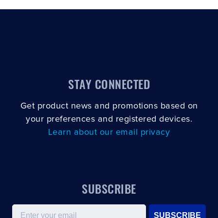
STAY CONNECTED
Get product news and promotions based on
your preferences and registered devices.
Learn about our email privacy
SUBSCRIBE
Email
SUBSCRIBE