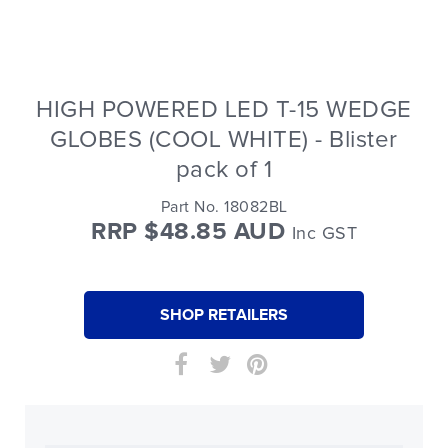
HIGH POWERED LED T-15 WEDGE
GLOBES (COOL WHITE) - Blister
pack of 1
Part No. 18082BL
RRP $48.85 AUD
Inc GST
SHOP RETAILERS