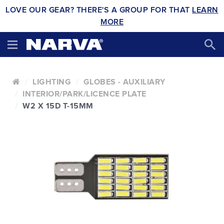
LOVE OUR GEAR? THERE'S A GROUP FOR THAT
LEARN
MORE
LIGHTING
GLOBES - AUXILIARY
INTERIOR/PARK/LICENCE PLATE
W2 X 15D T-15MM