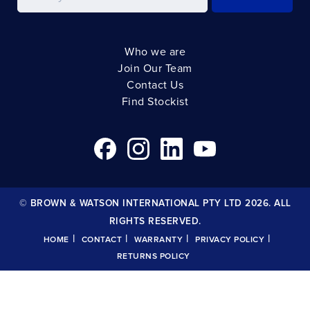
Who we are
Join Our Team
Contact Us
Find Stockist
© BROWN & WATSON INTERNATIONAL PTY LTD 2026. ALL
RIGHTS RESERVED.
|
|
|
|
HOME
CONTACT
WARRANTY
PRIVACY POLICY
RETURNS POLICY