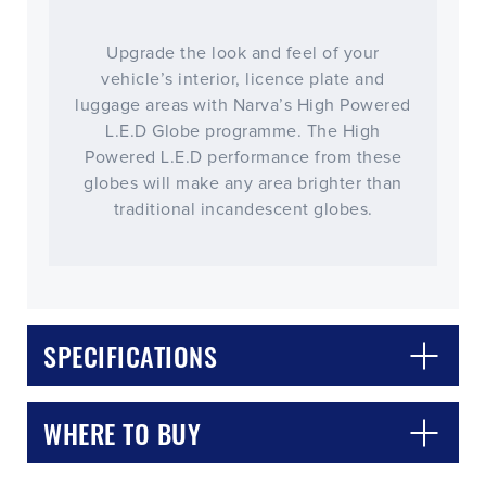
Upgrade the look and feel of your
vehicle’s interior, licence plate and
luggage areas with Narva’s High Powered
L.E.D Globe programme. The High
Powered L.E.D performance from these
globes will make any area brighter than
traditional incandescent globes.
CLOSE
CONFIRM
SPECIFICATIONS
WHERE TO BUY