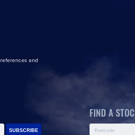
preferences and
FIND A STOC
SUBSCRIBE