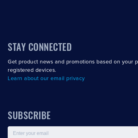
STAY CONNECTED
Get product news and promotions based on your 
registered devices.
Learn about our email privacy
SUBSCRIBE
Email