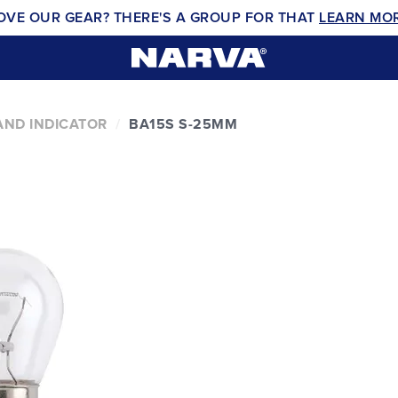
OVE OUR GEAR? THERE'S A GROUP FOR THAT
LEARN MO
AND INDICATOR
BA15S S-25MM