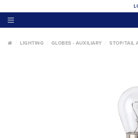
L
LIGHTING
GLOBES - AUXILIARY
STOP/TAIL 