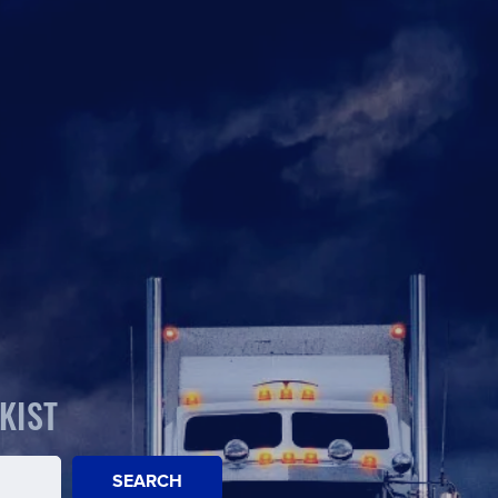
KIST
SEARCH