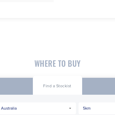
WHERE TO BUY
Find a Stockist