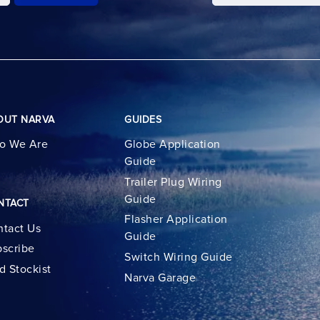
OUT NARVA
GUIDES
o We Are
Globe Application
Guide
Trailer Plug Wiring
Guide
NTACT
Flasher Application
tact Us
Guide
scribe
Switch Wiring Guide
d Stockist
Narva Garage