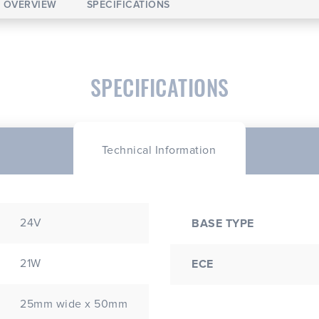
OVERVIEW
SPECIFICATIONS
SPECIFICATIONS
Technical Information
24V
BASE TYPE
21W
ECE
25mm wide x 50mm