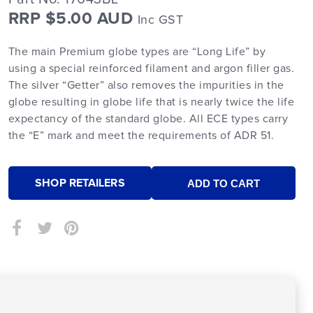
RRP $5.00 AUD
Inc GST
The main Premium globe types are “Long Life” by
using a special reinforced filament and argon filler gas.
The silver “Getter” also removes the impurities in the
globe resulting in globe life that is nearly twice the life
expectancy of the standard globe. All ECE types carry
the “E” mark and meet the requirements of ADR 51.
SHOP RETAILERS