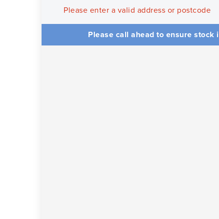
Please enter a valid address or postcode
Please call ahead to ensure stock i