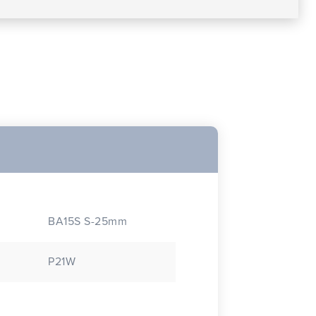
BA15S S-25mm
P21W