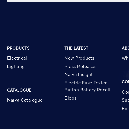
PRODUCTS
THE LATEST
AB
Electrical
New Products
Wh
Lighting
Press Releases
Narva Insight
CO
Electric Fuse Tester
Button Battery Recall
CATALOGUE
Con
Blogs
Narva Catalogue
Sub
Fin