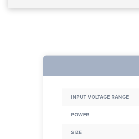
INPUT VOLTAGE RANGE
POWER
SIZE