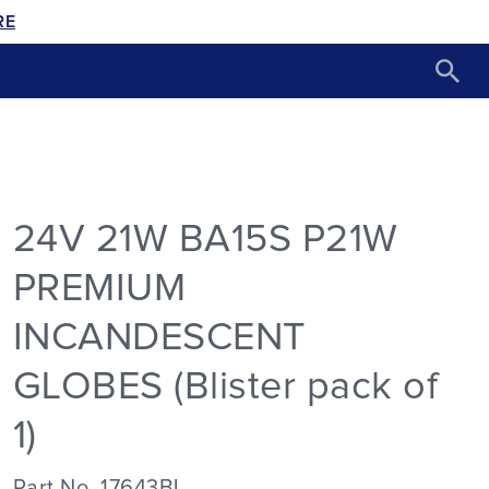
RE
24V 21W BA15S P21W
PREMIUM
INCANDESCENT
GLOBES (Blister pack of
1)
Part No. 17643BL