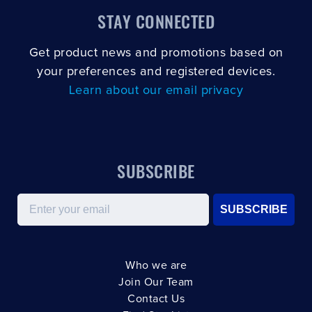
STAY CONNECTED
Get product news and promotions based on
your preferences and registered devices.
Learn about our email privacy
SUBSCRIBE
Email
SUBSCRIBE
Who we are
Join Our Team
Contact Us