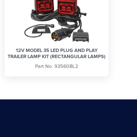
12V MODEL 35 LED PLUG AND PLAY
TRAILER LAMP KIT (RECTANGULAR LAMPS)
Part No. 93560BL2