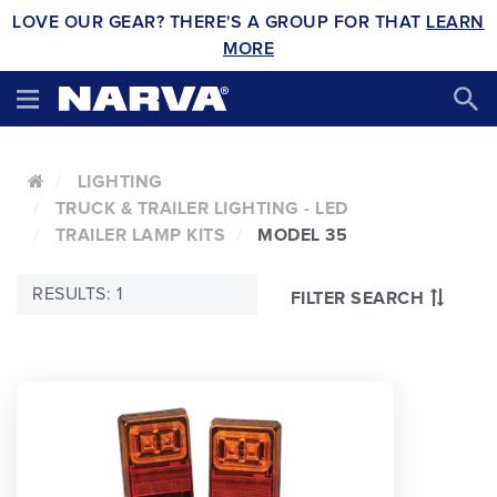
LOVE OUR GEAR? THERE'S A GROUP FOR THAT
LEARN
MORE
LIGHTING
TRUCK & TRAILER LIGHTING - LED
TRAILER LAMP KITS
MODEL 35
RESULTS: 1
FILTER SEARCH