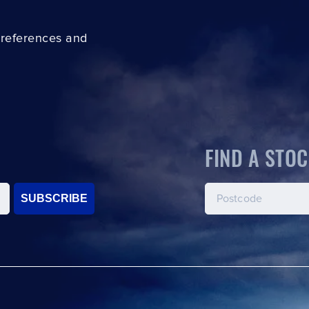
preferences and
FIND A STOC
SUBSCRIBE