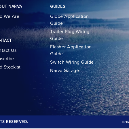
OUT NARVA
GUIDES
o We Are
Globe Application
Guide
Trailer Plug Wiring
Guide
NTACT
Flasher Application
tact Us
Guide
scribe
Switch Wiring Guide
d Stockist
Narva Garage
TS RESERVED.
HO