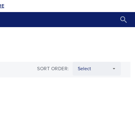
RE
SORT ORDER: