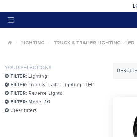
L
LIGHTING
TRUCK & TRAILER LIGHTING - LED
YOUR SELECTIONS
RESULTS:
FILTER:
Lighting
FILTER:
Truck & Trailer Lighting - LED
FILTER:
Reverse Lights
FILTER:
Model 40
Clear filters