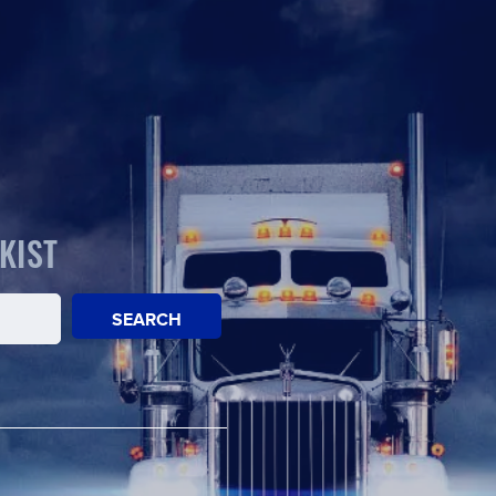
KIST
SEARCH