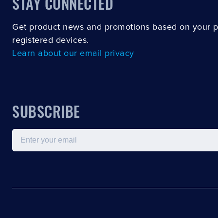
STAY CONNECTED
Get product news and promotions based on your 
registered devices.
Learn about our email privacy
SUBSCRIBE
Email