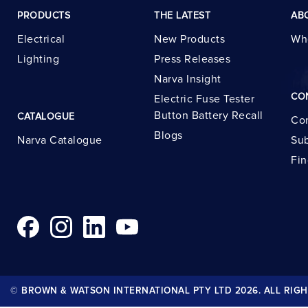
PRODUCTS
THE LATEST
AB
Electrical
New Products
Wh
Lighting
Press Releases
Narva Insight
CO
Electric Fuse Tester
Button Battery Recall
CATALOGUE
Con
Blogs
Narva Catalogue
Sub
Fin
© BROWN & WATSON INTERNATIONAL PTY LTD 2026. ALL RIGH