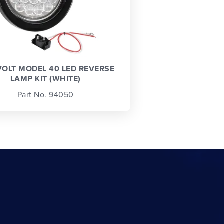
VOLT MODEL 40 LED REVERSE
LAMP KIT (WHITE)
Part No. 94050