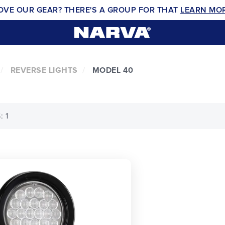
OVE OUR GEAR? THERE'S A GROUP FOR THAT
LEARN MO
REVERSE LIGHTS
MODEL 40
 1