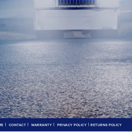
|
|
|
|
ME
CONTACT
WARRANTY
PRIVACY POLICY
RETURNS POLICY